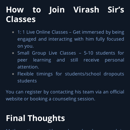
How to Join Virash Sir’s
Classes
1: 1 Live Online Classes – Get immersed by being
engaged and interacting with him fully focused
on you.
Small Group Live Classes – 5-10 students for
peer learning and still receive personal
attention.
Flexible timings for students/school dropouts
students
You can register by contacting his team via an official
website or booking a counseling session.
Final Thoughts