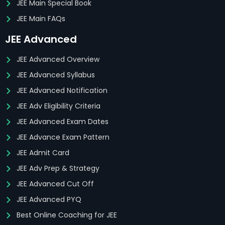
JEE Main Special Book
JEE Main FAQs
JEE Advanced
JEE Advanced Overview
JEE Advanced Syllabus
JEE Advanced Notification
JEE Adv Eligibility Criteria
JEE Advanced Exam Dates
JEE Advance Exam Pattern
JEE Admit Card
JEE Adv Prep & Strategy
JEE Advanced Cut Off
JEE Advanced PYQ
Best Online Coaching for JEE