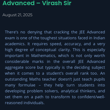
Advanced – Virash Sir
August 21, 2025
There’s no denying that cracking the JEE Advanced
exam is one of the toughest situations faced in Indian
academics. It requires speed, accuracy, and a very
high degree of conceptual clarity. This is especially
important in Mathematics, which is not only worth
considerable marks in the overall
JEE Advanced
aggregate score but typically is the deciding subject
when it comes to a student’s overall rank too. An
outstanding Maths teacher doesn’t just teach pupils
many formulae – they help turn students into
developing problem solvers, analytical thinkers, and
set them on a path to transform to confident/well-
reasoned individuals.