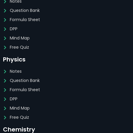
Notes
Question Bank
Formula Sheet
DPP
Mind Map
Free Quiz
Physics
Notes
Question Bank
Formula Sheet
DPP
Mind Map
Free Quiz
Chemistry