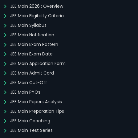
JEE Main 2026 : Overview
JEE Main Eligibility Critaria
JEE Main Syllabus
JEE Main Notification
JEE Main Exam Pattern
JEE Main Exam Date
JEE Main Application Form
JEE Main Admit Card
JEE Main Cut-Off
JEE Main PYQs
JEE Main Papers Analysis
JEE Main Preparation Tips
JEE Main Coaching
JEE Main Test Series