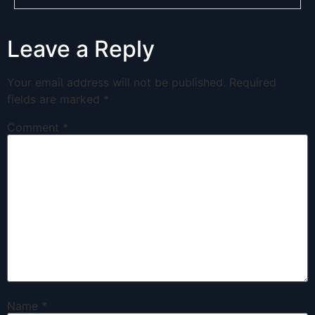
Leave a Reply
Your email address will not be published.
Required
fields are marked
*
Comment
*
Name
*