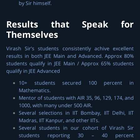
by Sir himself.
Results that Speak for
Themselves
Virash Sir’s students consistently achive excellent
results in both JEE Main and Advanced. Approx 80%
students qualify in JEE Main / Approx 65% students
qualify in JEE Advanced
10+ students secured 100 percent in
Mathematics.
Mentor of students with AIR 35, 96, 129, 174, and
1000, with many under 500 AIR.
Several selections in IIT Bombay, IIT Delhi, IIT
Madras, IIT Kanpur, and other IITs.
Several students in our cohort of Virash Sir
students reporting 30 – 40 percent