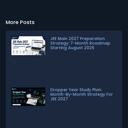
More Posts
JEE Main 2027 Preparation
Strategy: 7-Month Roadmap
Starting August 2026
Dropper Year Study Plan:
Month-By-Month Strategy For
JEE 2027