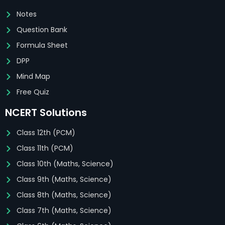
Notes
Question Bank
Formula Sheet
DPP
Mind Map
Free Quiz
NCERT Solutions
Class 12th (PCM)
Class 11th (PCM)
Class 10th (Maths, Science)
Class 9th (Maths, Science)
Class 8th (Maths, Science)
Class 7th (Maths, Science)