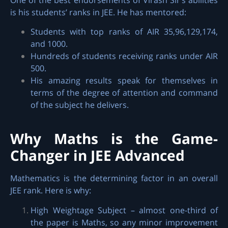
is his students’ ranks in JEE. He has mentored:
Students with top ranks of AIR 35,96,129,174,
and 1000.
Hundreds of students receiving ranks under AIR
500.
His amazing results speak for themselves in
terms of the degree of attention and command
of the subject he delivers.
Why Maths is the Game-
Changer in JEE Advanced
Mathematics is the determining factor in an overall
JEE rank. Here is why:
High Weightage Subject – almost one-third of
the paper is Maths, so any minor improvement