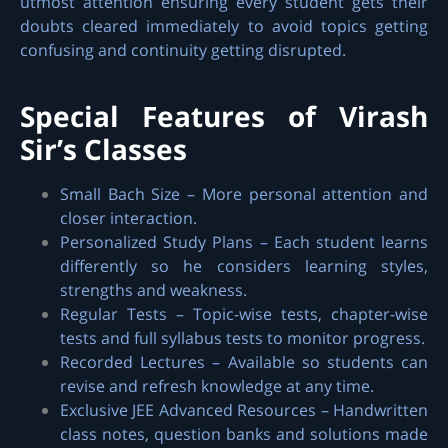
utmost attention ensuring every student gets their
doubts cleared immediately to avoid topics getting
confusing and continuity getting disrupted.
Special Features of Virash
Sir’s Classes
Small Bach Size – More personal attention and
closer interaction.
Personalized Study Plans – Each student learns
differently so he considers learning styles,
strengths and weakness.
Regular Tests – Topic-wise tests, chapter-wise
tests and full syllabus tests to monitor progress.
Recorded Lectures – Available so students can
revise and refresh knowledge at any time.
Exclusive JEE Advanced Resources – Handwritten
class notes, question banks and solutions made