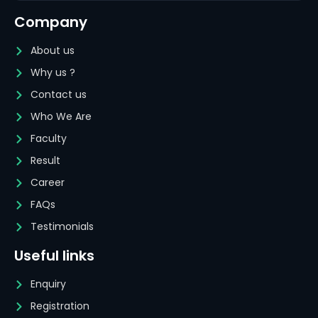
Company
About us
Why us ?
Contact us
Who We Are
Faculty
Result
Career
FAQs
Testimonials
Useful links
Enquiry
Registration