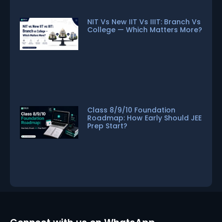
NIT Vs New IIT Vs IIIT: Branch Vs
College — Which Matters More?
Class 8/9/10 Foundation
Roadmap: How Early Should JEE
Prep Start?