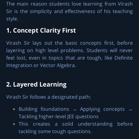
The main reason students love learning from Virash
Sir is the simplicity and effectiveness of his teaching
style.
1. Concept Clarity First
Virash Sir lays out the basic concepts first, before
layering on high level problems. Students will never
feel lost, even in topics that are tough, like Definite
Integration or Vector Algebra.
2. Layered Learning
Virash Sir follows a designated path:
Building foundations → Applying concepts →
Tackling higher-level JEE questions
This creates a solid understanding before
tackling some tough questions.