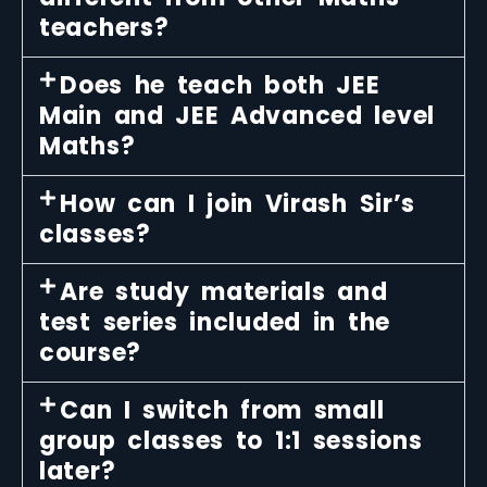
teachers?
Does he teach both JEE
Main and JEE Advanced level
Maths?
How can I join Virash Sir’s
classes?
Are study materials and
test series included in the
course?
Can I switch from small
group classes to 1:1 sessions
later?