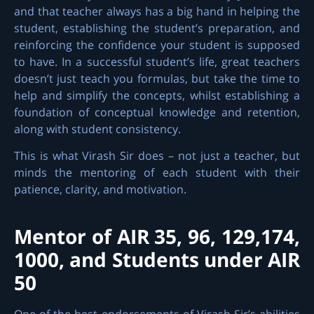
and that teacher always has a big hand in helping the
student, establishing the student’s preparation, and
reinforcing the confidence your student is supposed
to have. In a successful student’s life, great teachers
doesn’t just teach you formulas, but take the time to
help and simplify the concepts, whilst establishing a
foundation of conceptual knowledge and retention,
along with student consistency.
This is what Virash Sir does – not just a teacher, but
minds the mentoring of each student with their
patience, clarity, and motivation.
Mentor of AIR 35, 96, 129,174,
1000, and Students under AIR
50
One of the best endorsements of Virash Sir’s abilities