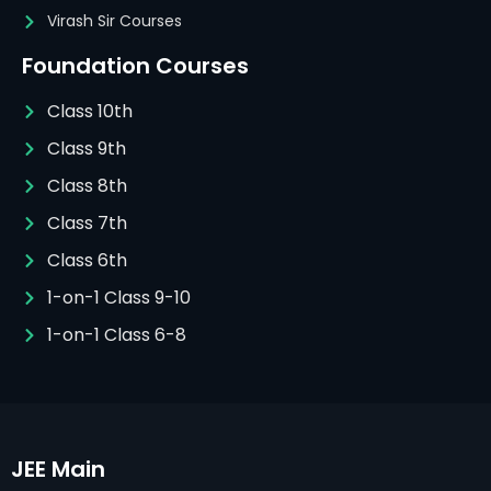
Virash Sir Courses
Foundation Courses
Class 10th
Class 9th
Class 8th
Class 7th
Class 6th
1-on-1 Class 9-10
1-on-1 Class 6-8
JEE Main