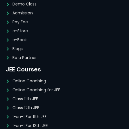
Demo Class
Admission
Pay Fee
e-Store
e-Book
Blogs
Be a Partner
JEE Courses
Online Coaching
Online Coaching for JEE
Class 11th JEE
Class 12th JEE
1-on-1 For 11th JEE
1-on-1 For 12th JEE