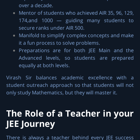
over a decade.
Mentor of students who achieved AIR 35, 96, 129,
174,and 1000 — guiding many students to
secure ranks under AIR 500.
Manifold to simplify complex concepts and make
it a fun process to solve problems.
Preparations are for both JEE Main and the
Advanced levels, so students are prepared
equally at both levels.
Virash Sir balances academic excellence with a
student outreach approach so that students will not
only study Mathematics, but they will master it.
The Role of a Teacher in your
JEE Journey
There is always a teacher behind every JEE success