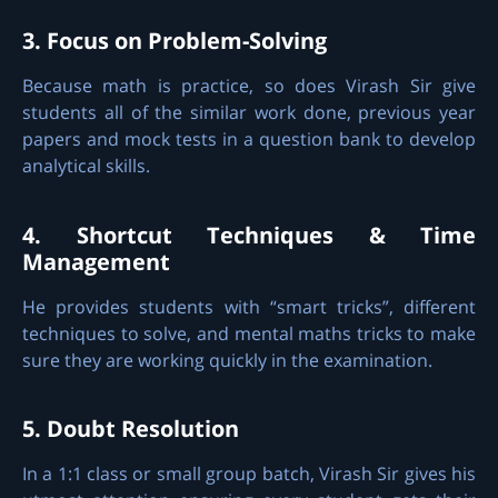
3. Focus on Problem-Solving
Because math is practice, so does Virash Sir give
students all of the similar work done, previous year
papers and mock tests in a question bank to develop
analytical skills.
4. Shortcut Techniques & Time
Management
He provides students with “smart tricks”, different
techniques to solve, and mental maths tricks to make
sure they are working quickly in the examination.
5. Doubt Resolution
In a 1:1 class or small group batch, Virash Sir gives his