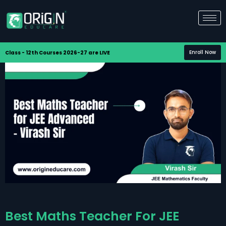
Enroll Now
Class - 12th Courses 2026-27 are LIVE
Best Maths Teacher For JEE