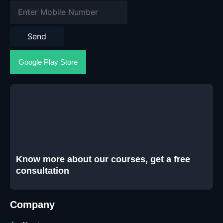
Send
Google Play Store
Know more about our courses, get a free
consultation
Company