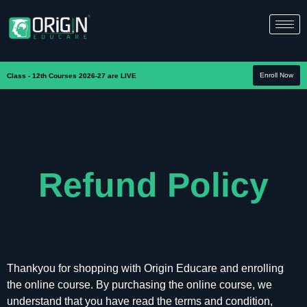
Enroll Now
Class - 12th Courses 2026-27 are LIVE
Refund Policy
Thankyou for shopping with Origin Educare and enrolling
the online course. By purchasing the online course, we
understand that you have read the terms and condition,