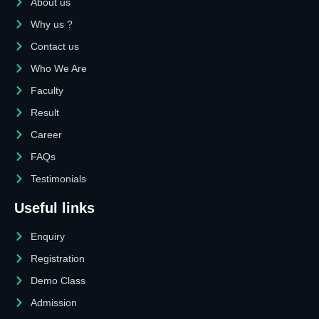
About us
Why us ?
Contact us
Who We Are
Faculty
Result
Career
FAQs
Testimonials
Useful links
Enquiry
Registration
Demo Class
Admission