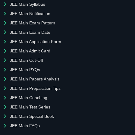
JEE Main Syllabus
JEE Main Notification
JEE Main Exam Pattern
JEE Main Exam Date
JEE Main Application Form
JEE Main Admit Card
JEE Main Cut-Off
JEE Main PYQs
JEE Main Papers Analysis
JEE Main Preparation Tips
JEE Main Coaching
JEE Main Test Series
JEE Main Special Book
JEE Main FAQs