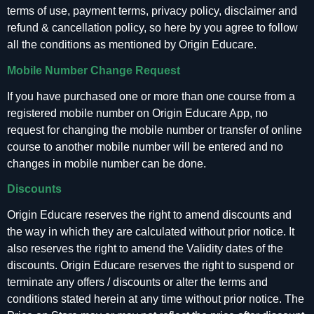
terms of use, payment terms, privacy policy, disclaimer and
refund & cancellation policy, so here by you agree to follow
all the conditions as mentioned by Origin Educare.
Mobile Number Change Request
If you have purchased one or more than one course from a
registered mobile number on Origin Educare App, no
request for changing the mobile number or transfer of online
course to another mobile number will be entered and no
changes in mobile number can be done.
Discounts
Origin Educare reserves the right to amend discounts and
the way in which they are calculated without prior notice. It
also reserves the right to amend the Validity dates of the
discounts. Origin Educare reserves the right to suspend or
terminate any offers / discounts or alter the terms and
conditions stated herein at any time without prior notice. The