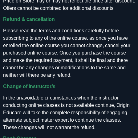
Price on Store may or may not reflect the price after discount.
Offers cannot be combined for additional discounts.
Refund & cancellation
Please read the terms and conditions carefully before
subscribing to any of the online course, as once you have
enrolled the online course you cannot change, cancel your
purchased online course. Once you purchase the course
and make the required payment, it shall be final and there
cannot be any changes or modifications to the same and
neither will there be any refund.
Change of Instructor/s
In the unavoidable circumstances when the instructor
conducting online classes is not available continue, Origin
Educare will take the complete responsibility of engaging
alternate subject matter expert to continue the classes.
These changes will not warrant the refund.