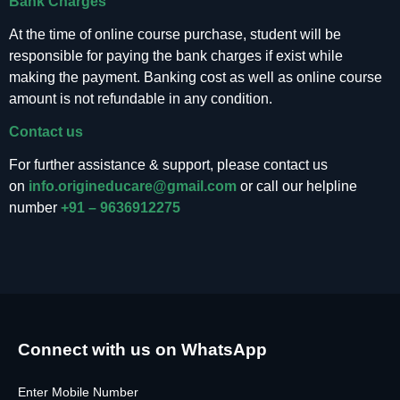
Bank Charges
At the time of online course purchase, student will be
responsible for paying the bank charges if exist while
making the payment. Banking cost as well as online course
amount is not refundable in any condition.
Contact us
For further assistance & support, please contact us
on
info.origineducare@gmail.com
or call our helpline
number
+91 – 9636912275
Connect with us on WhatsApp
Enter Mobile Number