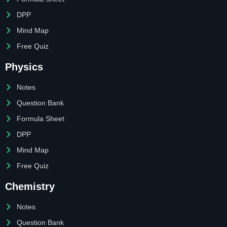
DPP
Mind Map
Free Quiz
Physics
Notes
Question Bank
Formula Sheet
DPP
Mind Map
Free Quiz
Chemistry
Notes
Question Bank