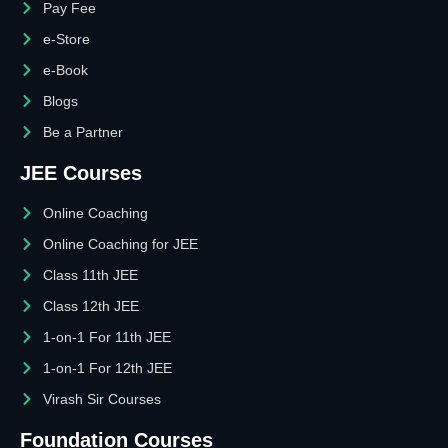
Pay Fee
e-Store
e-Book
Blogs
Be a Partner
JEE Courses
Online Coaching
Online Coaching for JEE
Class 11th JEE
Class 12th JEE
1-on-1 For 11th JEE
1-on-1 For 12th JEE
Virash Sir Courses
Foundation Courses