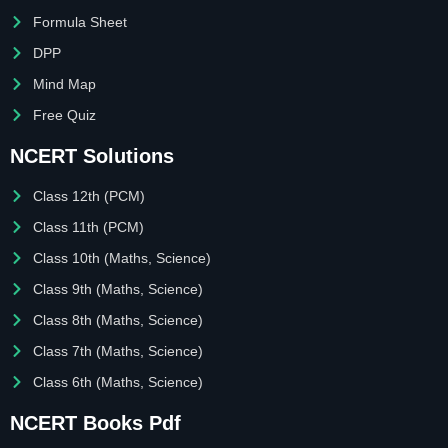
Formula Sheet
DPP
Mind Map
Free Quiz
NCERT Solutions
Class 12th (PCM)
Class 11th (PCM)
Class 10th (Maths, Science)
Class 9th (Maths, Science)
Class 8th (Maths, Science)
Class 7th (Maths, Science)
Class 6th (Maths, Science)
NCERT Books Pdf