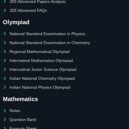
JEE Advanced Papers Analysis
JEE Advanced FAQs
Olympiad
National Standard Examination in Physics
National Standard Examination in Chemistry
Regional Mathematical Olympiad
Internatinal Mathematics Olympiad
Internatinal Junior Science Olympiad
Indian National Chemistry Olympiad
Indian National Physics Olympiad
Mathematics
Notes
Question Bank
Formula Sheet