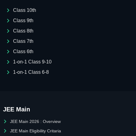
Class 10th
Class 9th
Class 8th
Class 7th
Class 6th
1-on-1 Class 9-10
1-on-1 Class 6-8
JEE Main
JEE Main 2026 : Overview
JEE Main Eligibility Critaria