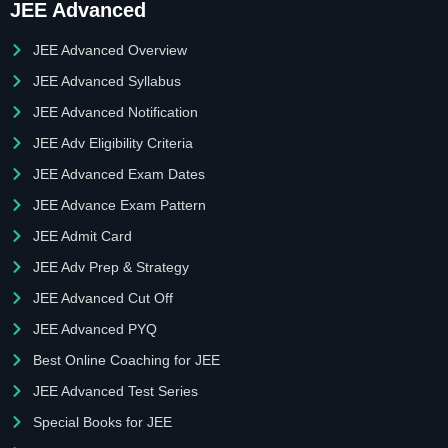
JEE Advanced
JEE Advanced Overview
JEE Advanced Syllabus
JEE Advanced Notification
JEE Adv Eligibility Criteria
JEE Advanced Exam Dates
JEE Advance Exam Pattern
JEE Admit Card
JEE Adv Prep & Strategy
JEE Advanced Cut Off
JEE Advanced PYQ
Best Online Coaching for JEE
JEE Advanced Test Series
Special Books for JEE