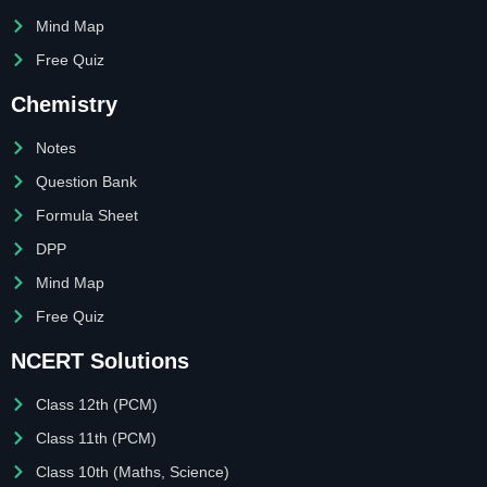
Mind Map
Free Quiz
Chemistry
Notes
Question Bank
Formula Sheet
DPP
Mind Map
Free Quiz
NCERT Solutions
Class 12th (PCM)
Class 11th (PCM)
Class 10th (Maths, Science)