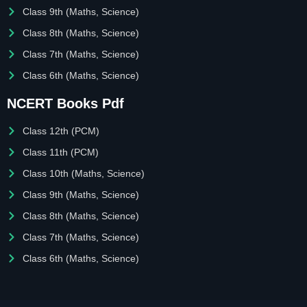
Class 9th (Maths, Science)
Class 8th (Maths, Science)
Class 7th (Maths, Science)
Class 6th (Maths, Science)
NCERT Books Pdf
Class 12th (PCM)
Class 11th (PCM)
Class 10th (Maths, Science)
Class 9th (Maths, Science)
Class 8th (Maths, Science)
Class 7th (Maths, Science)
Class 6th (Maths, Science)