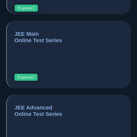
Explore
JEE Main
Online Test Series
Explore
JEE Advanced
Online Test Series