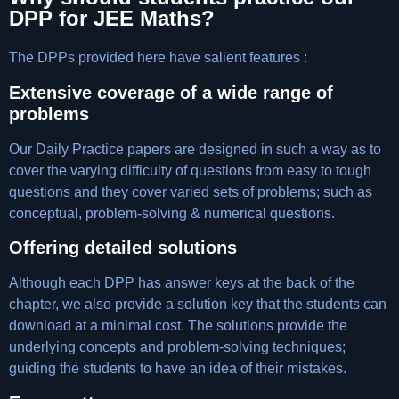
DPP for JEE Maths?
The DPPs provided here have salient features :
Extensive coverage of a wide range of
problems
Our Daily Practice papers are designed in such a way as to
cover the varying difficulty of questions from easy to tough
questions and they cover varied sets of problems; such as
conceptual, problem-solving & numerical questions.
Offering detailed solutions
Although each DPP has answer keys at the back of the
chapter, we also provide a solution key that the students can
download at a minimal cost. The solutions provide the
underlying concepts and problem-solving techniques;
guiding the students to have an idea of their mistakes.