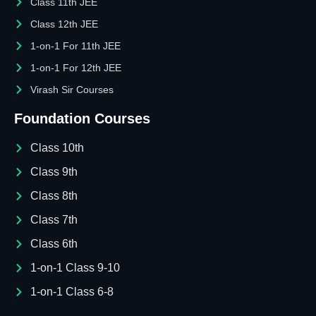
Class 11th JEE
Class 12th JEE
1-on-1 For 11th JEE
1-on-1 For 12th JEE
Virash Sir Courses
Foundation Courses
Class 10th
Class 9th
Class 8th
Class 7th
Class 6th
1-on-1 Class 9-10
1-on-1 Class 6-8