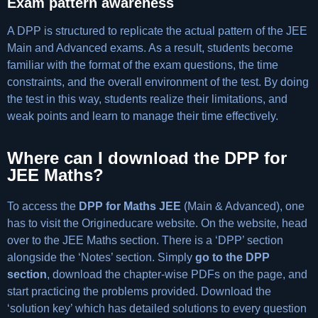
Exam pattern awareness
A DPP is structured to replicate the actual pattern of the JEE
Main and Advanced exams. As a result, students become
familiar with the format of the exam questions, the time
constraints, and the overall environment of the test. By doing
the test in this way, students realize their limitations, and
weak points and learn to manage their time effectively.
Where can I download the DPP for
JEE Maths?
To access the
DPP for Maths JEE
(Main & Advanced), one
has to visit the Origineducare website. On the website, head
over to the JEE Maths section. There is a ‘DPP’ section
alongside the ‘Notes’ section. Simply
go to the DPP
section
, download the chapter-wise PDFs on the page, and
start practicing the problems provided. Download the
‘solution key’ which has detailed solutions to every question