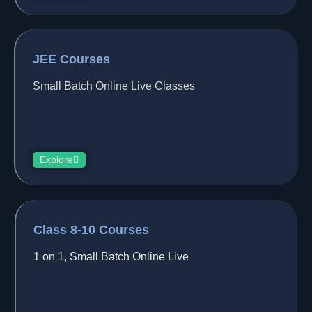
JEE Courses
Small Batch Online Live Classes
Explore
Class 8-10 Courses
1 on 1, Small Batch Online Live