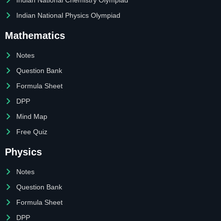
Indian National Physics Olympiad
Mathematics
Notes
Question Bank
Formula Sheet
DPP
Mind Map
Free Quiz
Physics
Notes
Question Bank
Formula Sheet
DPP