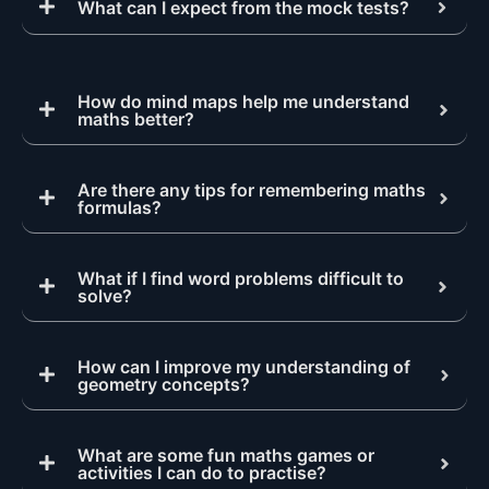
What can I expect from the mock tests?
How do mind maps help me understand
maths better?
Are there any tips for remembering maths
formulas?
What if I find word problems difficult to
solve?
How can I improve my understanding of
geometry concepts?
What are some fun maths games or
activities I can do to practise?