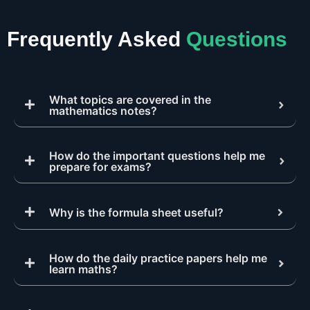
Frequently Asked
Questions
What topics are covered in the
mathematics notes?
How do the important questions help me
prepare for exams?
Why is the formula sheet useful?
How do the daily practice papers help me
learn maths?