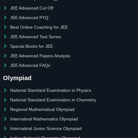
JEE Advanced Cut Off
JEE Advanced PYQ
Best Online Coaching for JEE
JEE Advanced Test Series
Special Books for JEE
JEE Advanced Papers Analysis
JEE Advanced FAQs
Olympiad
National Standard Examination in Physics
National Standard Examination in Chemistry
Regional Mathematical Olympiad
Internatinal Mathematics Olympiad
Internatinal Junior Science Olympiad
Indian National Chemistry Olympiad