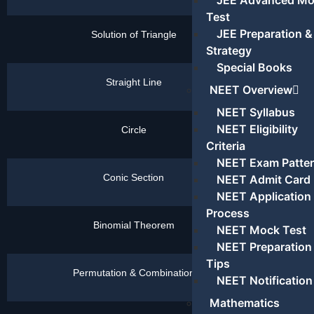
JEE Advanced M
Test
JEE Preparation &
Solution of Triangle
Click
Here
Strategy
Special Books
Straight Line
Click
NEET Overview
Here
NEET Syllabus
NEET Eligibility
Circle
Click
Here
Criteria
NEET Exam Patte
Conic Section
Click
NEET Admit Card
Here
NEET Application
Process
Binomial Theorem
Click
NEET Mock Test
Here
NEET Preparation
Tips
Permutation & Combination
Click
NEET Notification
Here
Mathematics