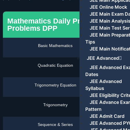
JEE Main Applicat
JEE Online Mock
JEE Main Exam D
Mathematics Daily Pratics
JEE Main Analysi
Problems DPP
JEE Main Test Ser
JEE Main Prepara
Tips
Basic Mathematics
Click
JEE Main Notifica
Here
JEE Advanced
Quadratic Equation
Click
JEE Advanced Ex
Here
Dates
JEE Advanced
Trigonometry Equation
Click
Syllabus
Here
JEE Eligibility Crit
JEE Advance Exa
Trigonometry
Click
Pattern
Here
JEE Admit Card
JEE Advanced PY
Sequence & Series
Click
Here