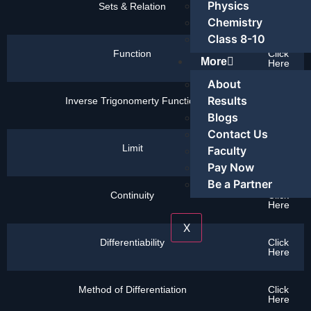
Physics
Sets & Relation
Click
Here
Chemistry
Class 8-10
Function
Click
More
Here
About
Results
Inverse Trigonomerty Function
Click
Here
Blogs
Contact Us
Limit
Click
Faculty
Here
Pay Now
Be a Partner
Continuity
Click
Here
X
Differentiability
Click
Here
Method of Differentiation
Click
Here