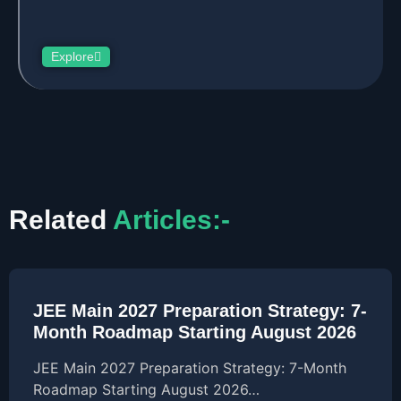
Explore
Related
Articles:-
JEE Main 2027 Preparation Strategy: 7-
Month Roadmap Starting August 2026
JEE Main 2027 Preparation Strategy: 7-Month
Roadmap Starting August 2026…