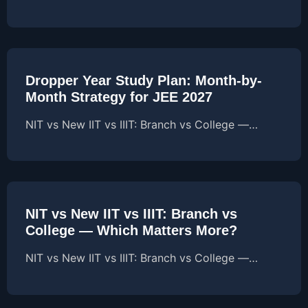
Dropper Year Study Plan: Month-by-
Month Strategy for JEE 2027
NIT vs New IIT vs IIIT: Branch vs College —…
NIT vs New IIT vs IIIT: Branch vs
College — Which Matters More?
NIT vs New IIT vs IIIT: Branch vs College —…