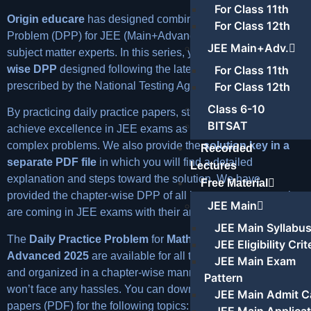
For Class 11th
Origin educare
has designed combined Daily Practice
For Class 12th
Problem (DPP) for JEE (Main+Advanced) with the help of its
JEE Main+Adv.
subject matter experts. In this series, you will find
chapter-
For Class 11th
wise DPP
designed following the latest syllabus for IIT JEE
For Class 12th
prescribed by the National Testing Agency.
Class 6-10
By practicing daily practice papers, students will be able to
BITSAT
achieve excellence in JEE exams as our DPP contains
complex problems. We also provide the
solution key in a
Recorded
separate PDF file
in which you will find a detailed
Lectures
explanation and steps toward the solution. We have
Free Material
provided the chapter-wise DPP of all important concepts that
JEE Main
are coming in JEE exams with their answer keys.
JEE Main Syllabu
The
Daily Practice Problem
for
Maths JEE Mains &
JEE Eligibility Crit
Advanced 2025
are available for all the important topics
JEE Main Exam
and organized in a chapter-wise manner so that students
Pattern
won’t face any hassles. You can download the practice
JEE Main Admit C
papers (PDF) for the following topics: