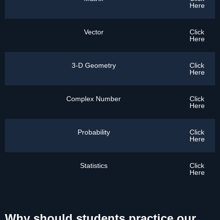
Here
Vector
Click
Here
3-D Geometry
Click
Here
Complex Number
Click
Here
Probability
Click
Here
Statistics
Click
Here
Why should students practice our