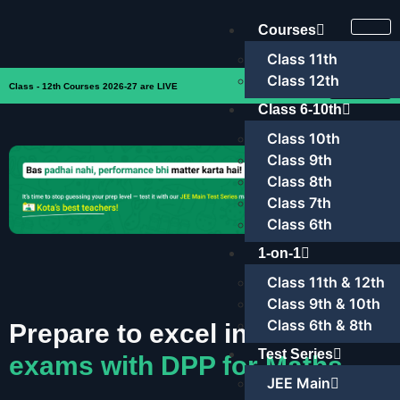
Courses
Class 11th
Class 12th
Enroll Now
Class - 12th Courses 2026-27 are LIVE
Class 6-10th
Class 10th
Class 9th
Class 8th
Class 7th
Class 6th
1-on-1
Class 11th & 12th
Class 9th & 10th
Class 6th & 8th
Prepare to excel in
JEE
Test Series
exams with DPP for Maths
JEE Main