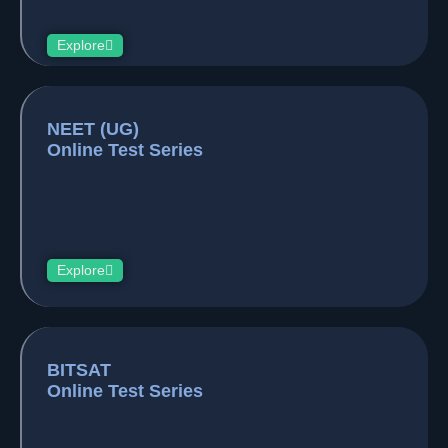
Explore
NEET (UG)
Online Test Series
Explore
BITSAT
Online Test Series