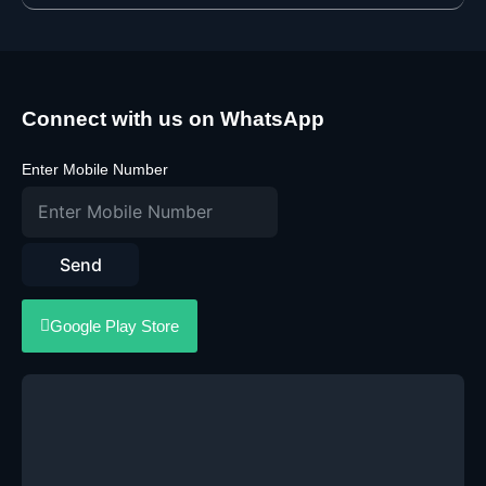
Connect with us on WhatsApp
Enter Mobile Number
Send
Google Play Store