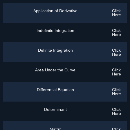
Application of Derivative
Click
Here
Indefinite Integration
Click
Here
Definite Integration
Click
Here
Area Under the Curve
Click
Here
Differential Equation
Click
Here
Determinant
Click
Here
Matrix
Click