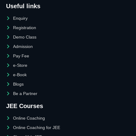
Useful links
Enquiry
Registration
Demo Class
Admission
Pay Fee
e-Store
e-Book
Blogs
Be a Partner
JEE Courses
Online Coaching
Online Coaching for JEE