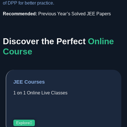
of DPP for better practice.
Recommended:
Previous Year’s Solved JEE Papers
Discover the Perfect
Online
Course
JEE Courses
1 on 1 Online Live Classes
Explore