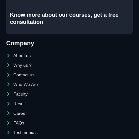
Know more about our courses, get a free
consultation
Company
About us
Why us ?
Contact us
Who We Are
Faculty
Result
Career
FAQs
Testimonials