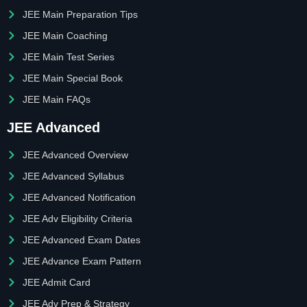
JEE Main Preparation Tips
JEE Main Coaching
JEE Main Test Series
JEE Main Special Book
JEE Main FAQs
JEE Advanced
JEE Advanced Overview
JEE Advanced Syllabus
JEE Advanced Notification
JEE Adv Eligibility Criteria
JEE Advanced Exam Dates
JEE Advance Exam Pattern
JEE Admit Card
JEE Adv Prep & Strategy