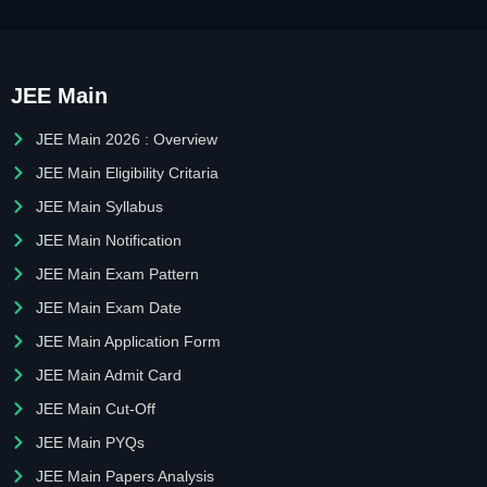
JEE Main
JEE Main 2026 : Overview
JEE Main Eligibility Critaria
JEE Main Syllabus
JEE Main Notification
JEE Main Exam Pattern
JEE Main Exam Date
JEE Main Application Form
JEE Main Admit Card
JEE Main Cut-Off
JEE Main PYQs
JEE Main Papers Analysis