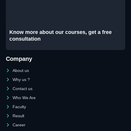
Know more about our courses, get a free
consultation
Company
About us
Why us ?
Contact us
Who We Are
Faculty
Result
Career