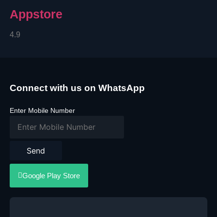
Appstore
4.9
Connect with us on WhatsApp
Enter Mobile Number
Send
Google Play Store