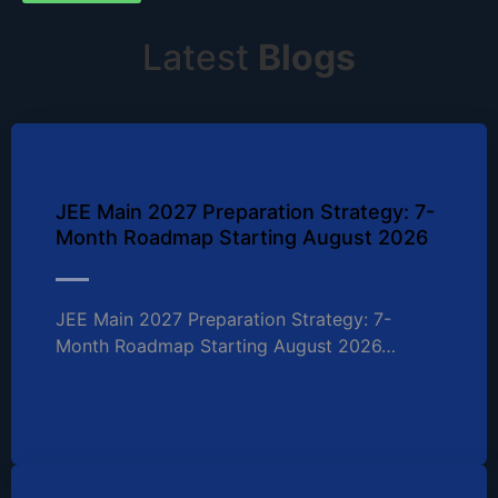
Latest
Blogs
JEE Main 2027 Preparation Strategy: 7-
Month Roadmap Starting August 2026
JEE Main 2027 Preparation Strategy: 7-
Month Roadmap Starting August 2026…