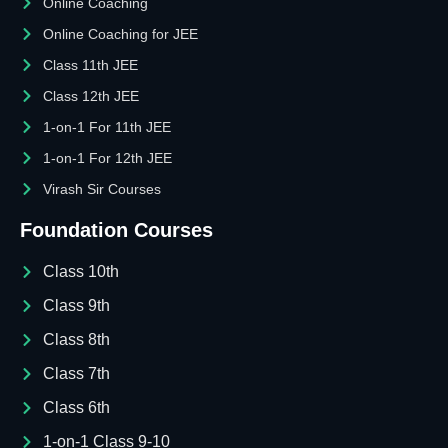
Online Coaching
Online Coaching for JEE
Class 11th JEE
Class 12th JEE
1-on-1 For 11th JEE
1-on-1 For 12th JEE
Virash Sir Courses
Foundation Courses
Class 10th
Class 9th
Class 8th
Class 7th
Class 6th
1-on-1 Class 9-10