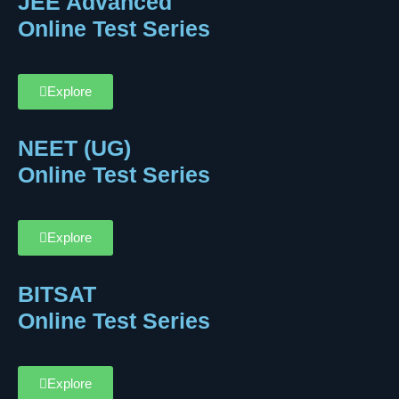
JEE Advanced
Online Test Series
Explore
NEET (UG)
Online Test Series
Explore
BITSAT
Online Test Series
Explore