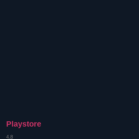
Playstore
4.8