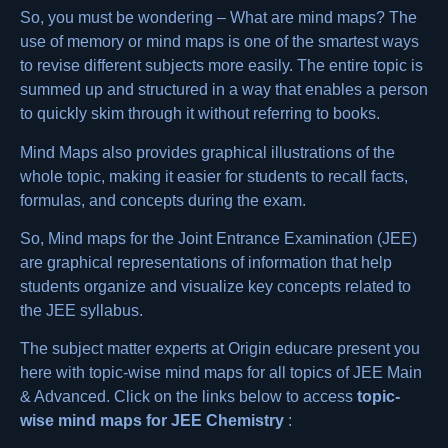
So, you must be wondering – What are mind maps? The
use of memory or mind maps is one of the smartest ways
to revise different subjects more easily. The entire topic is
summed up and structured in a way that enables a person
to quickly skim through it without referring to books.
Mind Maps also provides graphical illustrations of the
whole topic, making it easier for students to recall facts,
formulas, and concepts during the exam.
So,
Mind maps for the Joint Entrance Examination (JEE)
are graphical representations of information that help
students organize and visualize key concepts related to
the JEE syllabus.
The subject matter experts at Origin educare present you
here with topic-wise mind maps for all topics of JEE Main
& Advanced. Click on the links below to access
topic-
wise mind maps for
JEE Chemistry
: