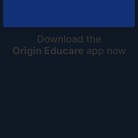
Download the
Origin Educare
app now