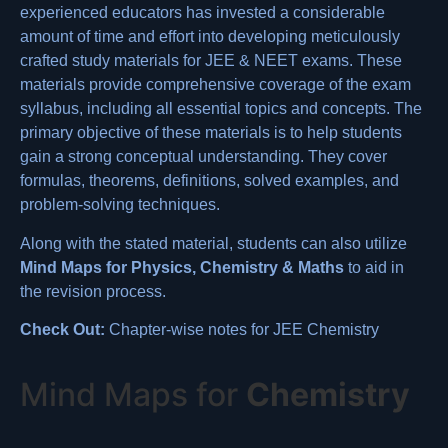
experienced educators has invested a considerable
amount of time and effort into developing meticulously
crafted study materials for JEE & NEET exams. These
materials provide comprehensive coverage of the exam
syllabus, including all essential topics and concepts. The
primary objective of these materials is to help students
gain a strong conceptual understanding. They cover
formulas
, theorems, definitions,
solved examples
, and
problem-solving techniques.
Along with the stated material, students can also utilize
Mind Maps for Physics, Chemistry & Maths
to aid in
the revision process.
Check Out:
Chapter-wise notes for JEE Chemistry
Mind Maps for
Chemistry