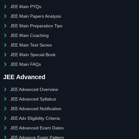
JEE Main PYQs
JEE Main Papers Analysis
JEE Main Preparation Tips
JEE Main Coaching
JEE Main Test Series
JEE Main Special Book
JEE Main FAQs
JEE Advanced
JEE Advanced Overview
JEE Advanced Syllabus
JEE Advanced Notification
JEE Adv Eligibility Criteria
JEE Advanced Exam Dates
JEE Advance Exam Pattern