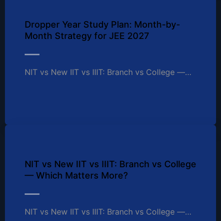
Dropper Year Study Plan: Month-by-
Month Strategy for JEE 2027
NIT vs New IIT vs IIIT: Branch vs College —…
NIT vs New IIT vs IIIT: Branch vs College
— Which Matters More?
NIT vs New IIT vs IIIT: Branch vs College —…