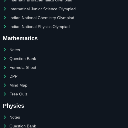
Internatinal Junior Science Olympiad
Indian National Chemistry Olympiad
Indian National Physics Olympiad
Mathematics
Notes
Question Bank
Formula Sheet
DPP
Mind Map
Free Quiz
Physics
Notes
Question Bank