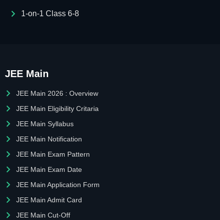
1-on-1 Class 6-8
JEE Main
JEE Main 2026 : Overview
JEE Main Eligibility Critaria
JEE Main Syllabus
JEE Main Notification
JEE Main Exam Pattern
JEE Main Exam Date
JEE Main Application Form
JEE Main Admit Card
JEE Main Cut-Off