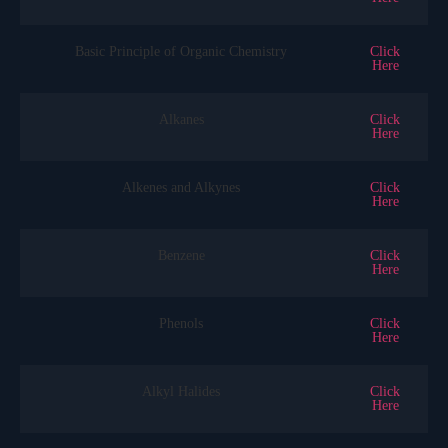
Basic Principle of Organic Chemistry
Click
Here
Alkanes
Click
Here
Alkenes and Alkynes
Click
Here
Benzene
Click
Here
Phenols
Click
Here
Alkyl Halides
Click
Here