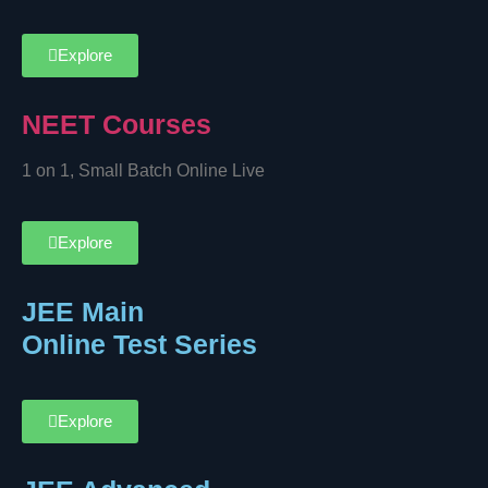
Explore
NEET Courses
1 on 1, Small Batch Online Live
Explore
JEE Main
Online Test Series
Explore