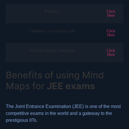
Polymers
Click
Here
Chemistry in Everyday Life
Click
Here
Practical Organic Chemistry
Click
Here
Benefits of using Mind
Maps for
JEE exams
The Joint Entrance Examination (JEE) is one of the most
competitive exams in the world and a gateway to the
prestigious IITs.