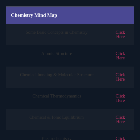
Chemistry Mind Map
Some Basic Concepts in Chemistry
Click
Here
Atomic Structure
Click
Here
Chemical bonding & Molecular Structure
Click
Here
Chemical Thermodynamics
Click
Here
Chemical & Ionic Equilibrium
Click
Here
Electrochemistry
Click