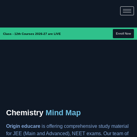
Enroll Now
Class - 12th Courses 2026-27 are LIVE
Chemistry
Mind Map
Origin educare
is offering comprehensive study material
for JEE (Main and Advanced), NEET exams. Our team of