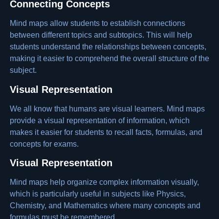
Connecting Concepts
Mind maps allow students to establish connections
between different topics and subtopics. This will help
students understand the relationships between concepts,
making it easier to comprehend the overall structure of the
subject.
Visual Representation
We all know that humans are visual learners. Mind maps
provide a visual representation of information, which
makes it easier for students to recall facts, formulas, and
concepts for exams.
Visual Representation
Mind maps help organize complex information visually,
which is particularly useful in subjects like Physics,
Chemistry, and Mathematics where many concepts and
formulas must be remembered.