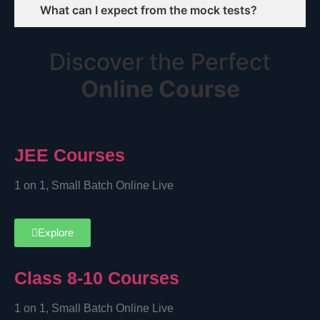
What can I expect from the mock tests?
Discover the Perfect
Online Course
JEE Courses
1 on 1, Small Batch Online Live
Explore
Class 8-10 Courses
1 on 1, Small Batch Online Live