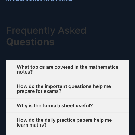
Frequently Asked
Questions
What topics are covered in the mathematics
notes?
How do the important questions help me
prepare for exams?
Why is the formula sheet useful?
How do the daily practice papers help me
learn maths?