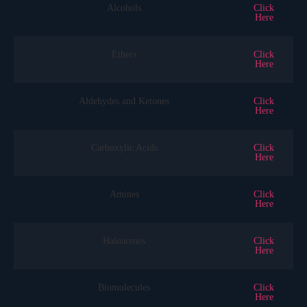
Alcohols
Click
Here
Ethers
Click
Here
Aldehydes and Ketones
Click
Here
Carboxylic Acids
Click
Here
Amines
Click
Here
Haloarenes
Click
Here
Biomolecules
Click
Here