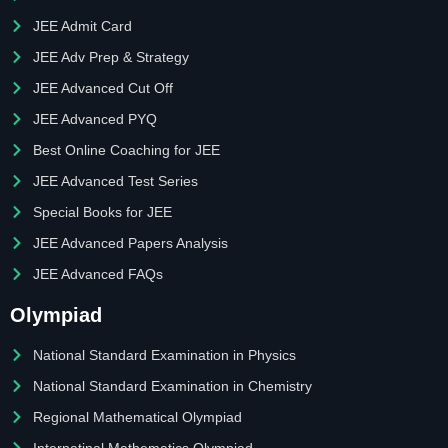
JEE Admit Card
JEE Adv Prep & Strategy
JEE Advanced Cut Off
JEE Advanced PYQ
Best Online Coaching for JEE
JEE Advanced Test Series
Special Books for JEE
JEE Advanced Papers Analysis
JEE Advanced FAQs
Olympiad
National Standard Examination in Physics
National Standard Examination in Chemistry
Regional Mathematical Olympiad
Internatinal Mathematics Olympiad