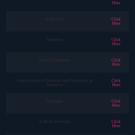
Here
Solid State
Click
Here
Solutions
Click
Here
Surface Chemistry
Click
Here
Classification of Elements and Periodicity in
Click
Properties
Here
Hydrogen
Click
Here
S-Block Elements
Click
Here