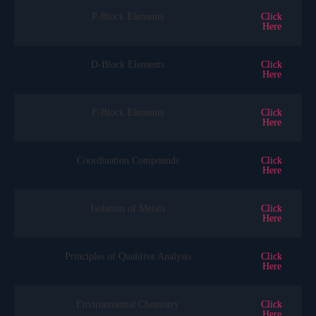
P-Block Elements
Click
Here
D-Block Elements
Click
Here
F-Block Elements
Click
Here
Coordination Compounds
Click
Here
Isolation of Metals
Click
Here
Principles of Qualitive Analysis
Click
Here
Environmental Chemistry
Click
Here