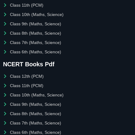
Class 11th (PCM)
Class 10th (Maths, Science)
Class 9th (Maths, Science)
Class 8th (Maths, Science)
Class 7th (Maths, Science)
Class 6th (Maths, Science)
NCERT Books Pdf
Class 12th (PCM)
Class 11th (PCM)
Class 10th (Maths, Science)
Class 9th (Maths, Science)
Class 8th (Maths, Science)
Class 7th (Maths, Science)
Class 6th (Maths, Science)