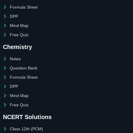
Formula Sheet
DPP
Mind Map
Free Quiz
Chemistry
Notes
Question Bank
Formula Sheet
DPP
Mind Map
Free Quiz
NCERT Solutions
Class 12th (PCM)