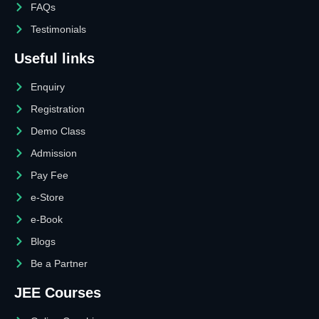
FAQs
Testimonials
Useful links
Enquiry
Registration
Demo Class
Admission
Pay Fee
e-Store
e-Book
Blogs
Be a Partner
JEE Courses