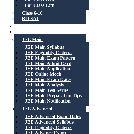
For Class 12th
Class 6-10
BITSAT
Recorded Lectures
Free Material
JEE Main
JEE Main Syllabus
JEE Eligibility Criteria
JEE Main Exam Pattern
JEE Main Admit Card
JEE Main Application
JEE Online Mock
JEE Main Exam Dates
JEE Main Analysis
JEE Main Test Series
JEE Main Preparation Tips
JEE Main Notification
JEE Advanced
JEE Advanced Exam Dates
JEE Advanced Syllabus
JEE Eligibility Criteria
JEE Advance Exam