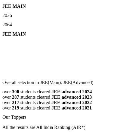
JEE MAIN
2026
2064
JEE MAIN
Overall selection in JEE(Main), JEE(Advanced)
over
300
students cleared
JEE advanced 2024
over
287
students cleared
JEE advanced 2023
over
217
students cleared
JEE advanced 2022
over
219
students cleared
JEE advanced 2021
Our Toppers
All the results are All India Ranking (AIR*)