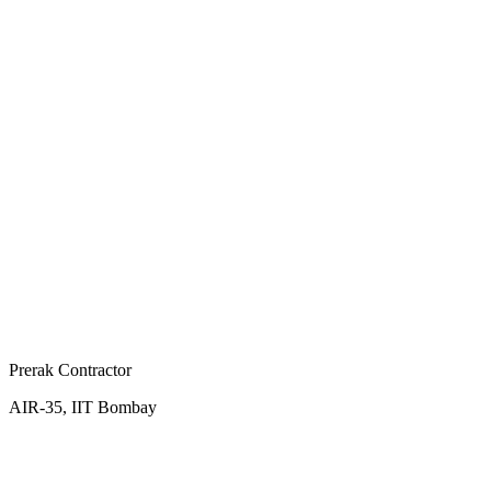
Prerak Contractor
AIR-35, IIT Bombay