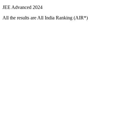
JEE Advanced 2024
All the results are All India Ranking (AIR*)