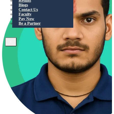
Results
Blogs
Contact Us
Faculty
Pay Now
Be a Partner
X