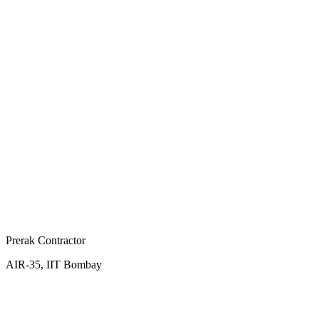
Prerak Contractor
AIR-35, IIT Bombay