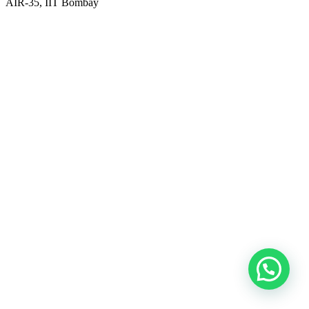
AIR-35, IIT Bombay