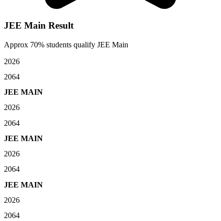
JEE Main Result
Approx 70% students qualify JEE Main
2026
2064
JEE MAIN
2026
2064
JEE MAIN
2026
2064
JEE MAIN
2026
2064