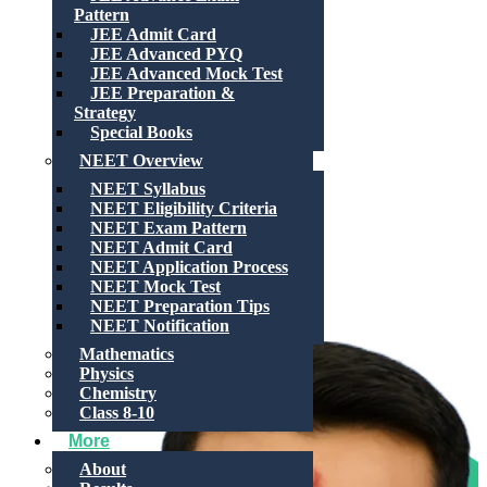
Pattern
JEE Admit Card
JEE Advanced PYQ
JEE Advanced Mock Test
JEE Preparation &
Strategy
Special Books
NEET Overview
NEET Syllabus
NEET Eligibility Criteria
NEET Exam Pattern
NEET Admit Card
NEET Application Process
NEET Mock Test
NEET Preparation Tips
NEET Notification
Mathematics
Physics
Chemistry
Class 8-10
More
About