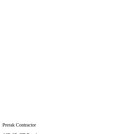
Prerak Contractor