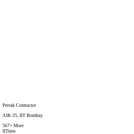
Prerak Contractor
AIR-35, IIT Bombay
567+ More
IITians