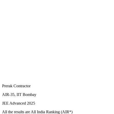
Prerak Contractor
AIR-35, IIT Bombay
JEE Advanced 2025
All the results are All India Ranking (AIR*)