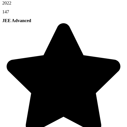
2022
147
JEE Advanced