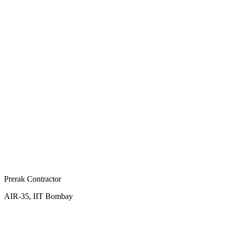
Prerak Contractor
AIR-35, IIT Bombay