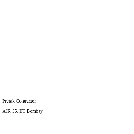
Prerak Contractor
AIR-35, IIT Bombay