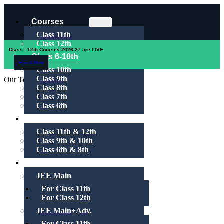
Courses
Class 11th
Class 12th
Class - 12th Courses 2026-27 are LIVE
Class 6-10th
Enroll Now
Class 10th
Class 9th
Our Toppers
Class 8th
Class 7th
Class 6th
1-on-1
Class 11th & 12th
Class 9th & 10th
Class 6th & 8th
Test Series
JEE Main
For Class 11th
For Class 12th
JEE Main+Adv.
For Class 11th