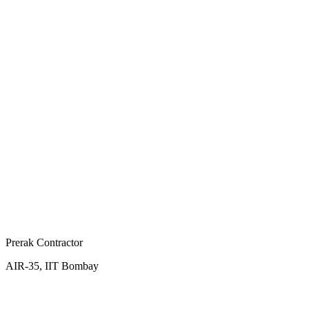
Prerak Contractor
AIR-35, IIT Bombay