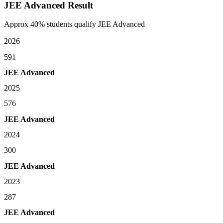
JEE Advanced Result
Approx 40% students qualify JEE Advanced
2026
591
JEE Advanced
2025
576
JEE Advanced
2024
300
JEE Advanced
2023
287
JEE Advanced