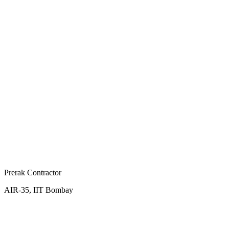
Prerak Contractor
AIR-35, IIT Bombay