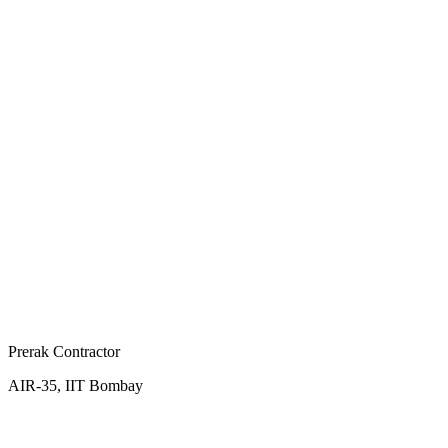
Prerak Contractor
AIR-35, IIT Bombay