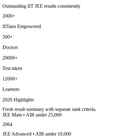
Outstanding IIT JEE results consistently
2000+
IITians Empowered
500+
Doctors
20000+
Test taken
12000+
Learners
2026 Highlights
Fresh result summary with separate rank criteria.
JEE Main • AIR under 25,000
2064
JEE Advanced • AIR under 10,000