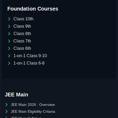
Foundation Courses
Class 10th
Class 9th
Class 8th
Class 7th
Class 6th
1-on-1 Class 9-10
1-on-1 Class 6-8
JEE Main
JEE Main 2026 : Overview
JEE Main Eligibility Critaria