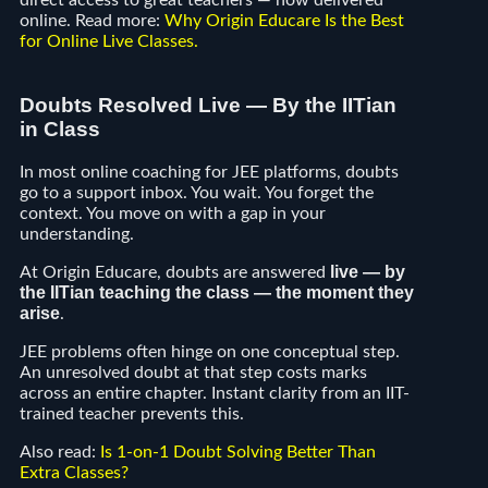
direct access to great teachers — now delivered
online. Read more:
Why Origin Educare Is the Best
for Online Live Classes
.
Doubts Resolved Live — By the IITian
in Class
In most online coaching for JEE platforms, doubts
go to a support inbox. You wait. You forget the
context. You move on with a gap in your
understanding.
live — by
At Origin Educare, doubts are answered
the IITian teaching the class — the moment they
arise
.
JEE problems often hinge on one conceptual step.
An unresolved doubt at that step costs marks
across an entire chapter. Instant clarity from an IIT-
trained teacher prevents this.
Also read:
Is 1-on-1 Doubt Solving Better Than
Extra Classes?