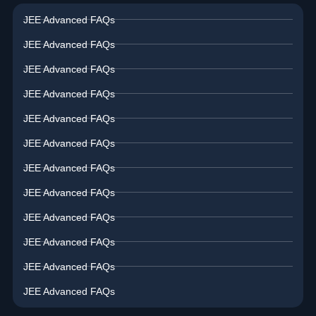
JEE Advanced FAQs
JEE Advanced FAQs
JEE Advanced FAQs
JEE Advanced FAQs
JEE Advanced FAQs
JEE Advanced FAQs
JEE Advanced FAQs
JEE Advanced FAQs
JEE Advanced FAQs
JEE Advanced FAQs
JEE Advanced FAQs
JEE Advanced FAQs