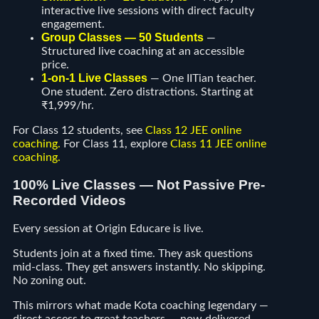
interactive live sessions with direct faculty
engagement.
Group Classes — 50 Students
—
Structured live coaching at an accessible
price.
1-on-1 Live Classes
— One IITian teacher.
One student. Zero distractions. Starting at
₹1,999/hr.
For Class 12 students, see
Class 12 JEE online
coaching
.
For Class 11, explore
Class 11 JEE online
coaching
.
100% Live Classes — Not Passive Pre-
Recorded Videos
Every session at Origin Educare is live.
Students join at a fixed time. They ask questions
mid-class. They get answers instantly. No skipping.
No zoning out.
This mirrors what made Kota coaching legendary —