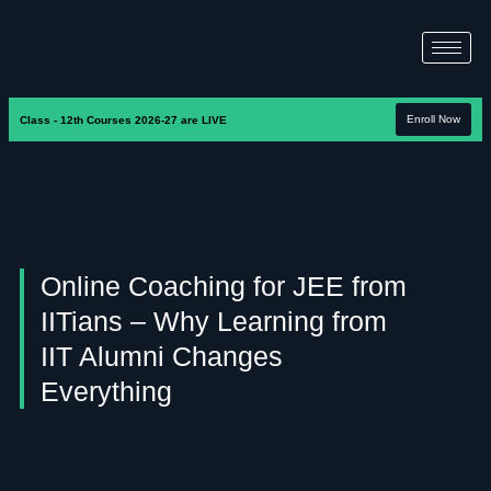
Enroll Now
Class - 12th Courses 2026-27 are LIVE
Online Coaching for JEE from
IITians – Why Learning from
IIT Alumni Changes
Everything