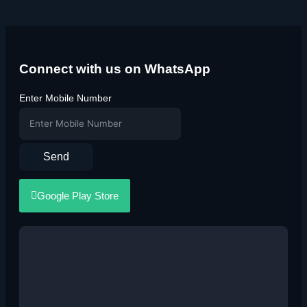
Connect with us on WhatsApp
Enter Mobile Number
Send
Google Play Store