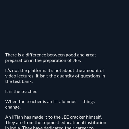
There is a difference between good and great
preparation in the preparation of JEE.
It’s not the platform. It’s not about the amount of
video lectures. It isn’t the quantity of questions in
the test bank.
It is the teacher.
When the teacher is an IIT alumnus — things
change.
An IITian has made it to the JEE cracker himself.
They are from the topmost educational institution
in India. They have dedicated their career to