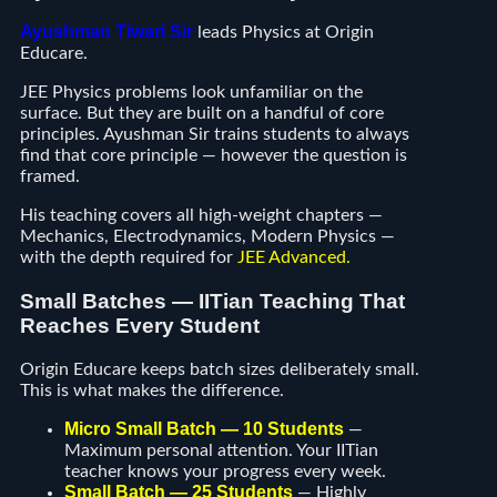
Ayushman Tiwari Sir
leads Physics at Origin
Educare.
JEE Physics problems look unfamiliar on the
surface. But they are built on a handful of core
principles. Ayushman Sir trains students to always
find that core principle — however the question is
framed.
His teaching covers all high-weight chapters —
Mechanics, Electrodynamics, Modern Physics —
with the depth required for
JEE Advanced
.
Small Batches — IITian Teaching That
Reaches Every Student
Origin Educare keeps batch sizes deliberately small.
This is what makes the difference.
Micro Small Batch — 10 Students
—
Maximum personal attention. Your IITian
teacher knows your progress every week.
Small Batch — 25 Students
— Highly