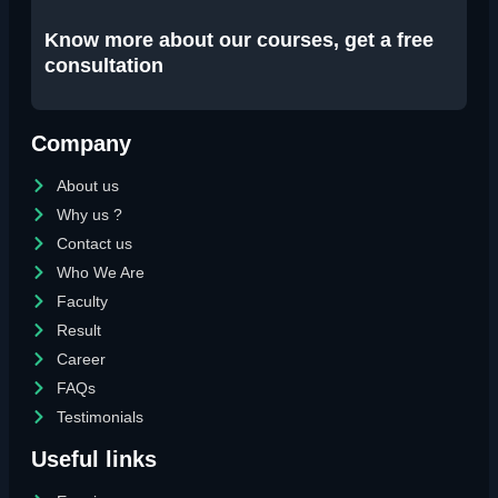
Know more about our courses, get a free
consultation
Company
About us
Why us ?
Contact us
Who We Are
Faculty
Result
Career
FAQs
Testimonials
Useful links