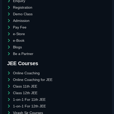
Enquiry
Registration
Demo Class
Admission
Pay Fee
e-Store
e-Book
Blogs
Be a Partner
JEE Courses
Online Coaching
Online Coaching for JEE
Class 11th JEE
Class 12th JEE
1-on-1 For 11th JEE
1-on-1 For 12th JEE
Virash Sir Courses