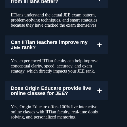
from IITians better?
IITians understand the actual JEE exam pattern,
problem-solving techniques, and smart strategies
because they have cracked the exam themselves.
Can IITian teachers improve my
JEE rank?
Yes, experienced IITian faculty can help improve
conceptual clarity, speed, accuracy, and exam
strategy, which directly impacts your JEE rank.
Does Origin Educare provide live
online classes for JEE?
Yes, Origin Educare offers 100% live interactive
online classes with IITian faculty, real-time doubt
solving, and personalized mentoring.