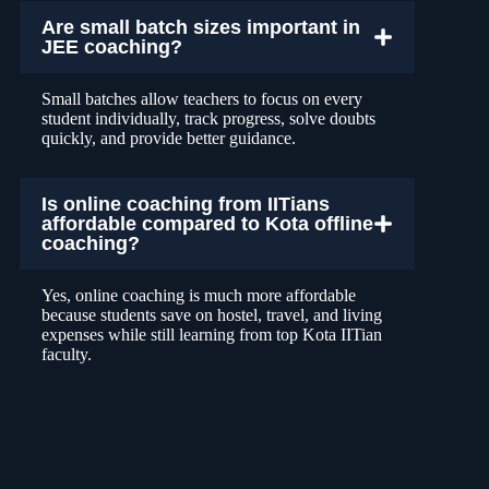
Are small batch sizes important in
JEE coaching?
Small batches allow teachers to focus on every
student individually, track progress, solve doubts
quickly, and provide better guidance.
Is online coaching from IITians
affordable compared to Kota offline
coaching?
Yes, online coaching is much more affordable
because students save on hostel, travel, and living
expenses while still learning from top Kota IITian
faculty.