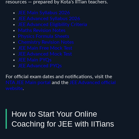
resources — prepared by Kota’s IITian teachers.
JEE Main Syllabus 2026
JEE Advanced Syllabus 2026
JEE Advanced Eligibility Criteria
Maths Revision Notes
Physics Formula Sheets
Chemistry Revision Notes
JEE Main Free Mock Test
JEE Advanced Mock Test
JEE Main PYQs
JEE Advanced PYQs
For official exam dates and notifications, visit the
NTA JEE Main portal
and the
JEE Advanced official
website
.
How to Start Your Online
Coaching for JEE with IITians