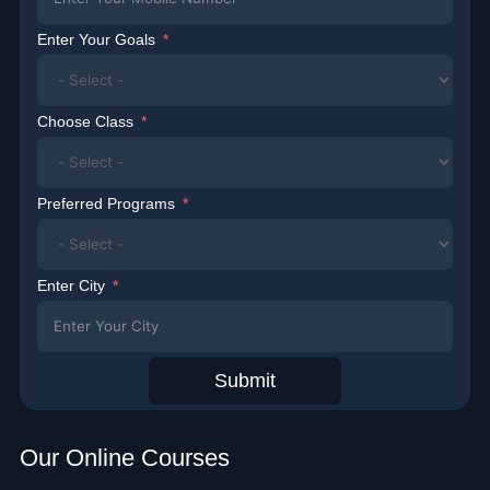
Enter Your Goals
Choose Class
Preferred Programs
Enter City
Submit
Our Online Courses