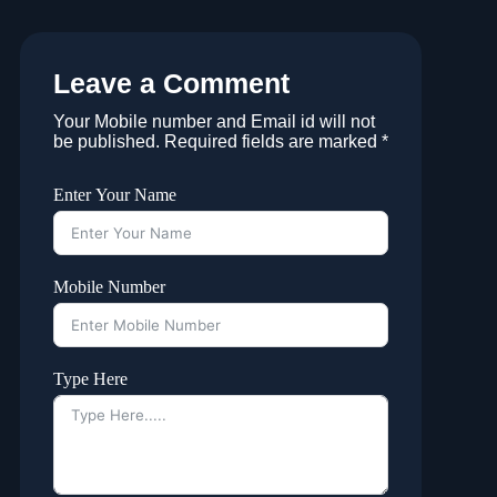
Leave a Comment
Your Mobile number and Email id will not
be published. Required fields are marked *
Enter Your Name
Mobile Number
Type Here