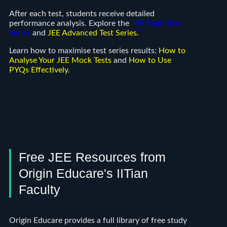
After each test, students receive detailed
performance analysis. Explore the
JEE Main Test
Series
and
JEE Advanced Test Series
.
Learn how to maximise test series results:
How to
Analyse Your JEE Mock Tests
and
How to Use
PYQs Effectively
.
Free JEE Resources from
Origin Educare's IITian
Faculty
Origin Educare provides a full library of free study