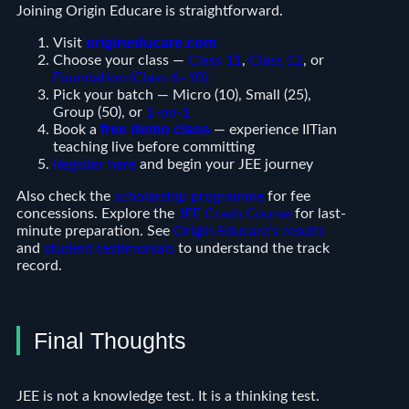
Joining Origin Educare is straightforward.
origineducare.com
Visit
Choose your class —
Class 11
,
Class 12
, or
Foundation (Class 6–10)
Pick your batch — Micro (10), Small (25),
Group (50), or
1-on-1
free demo class
Book a
— experience IITian
teaching live before committing
Register here
and begin your JEE journey
Also check the
scholarship programme
for fee
concessions. Explore the
JEE Crash Course
for last-
minute preparation. See
Origin Educare’s results
and
student testimonials
to understand the track
record.
Final Thoughts
JEE is not a knowledge test. It is a thinking test.