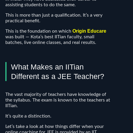
assisting students to do the same.
This is more than just a qualification. It’s a very
practical benefit.
Origin Educare
This is the foundation on which
was built — Kota’s best IITian faculty, small
batches, live online classes, and real results.
What Makes an IITian
Different as a JEE Teacher?
The vast majority of teachers have knowledge of
the syllabus. The exam is known to the teachers at
IITian.
It’s quite a distinction.
Let’s take a look at how things differ when your
online coaching for JEE is provided by an IIT