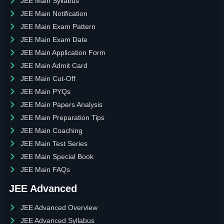
JEE Main Syllabus
JEE Main Notification
JEE Main Exam Pattern
JEE Main Exam Date
JEE Main Application Form
JEE Main Admit Card
JEE Main Cut-Off
JEE Main PYQs
JEE Main Papers Analysis
JEE Main Preparation Tips
JEE Main Coaching
JEE Main Test Series
JEE Main Special Book
JEE Main FAQs
JEE Advanced
JEE Advanced Overview
JEE Advanced Syllabus