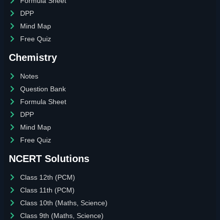
Formula Sheet
DPP
Mind Map
Free Quiz
Chemistry
Notes
Question Bank
Formula Sheet
DPP
Mind Map
Free Quiz
NCERT Solutions
Class 12th (PCM)
Class 11th (PCM)
Class 10th (Maths, Science)
Class 9th (Maths, Science)