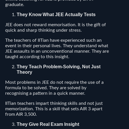
graduate.
They Know What JEE Actually Tests
JEE does not reward memorisation. It is the gift of
quick and sharp thinking under stress.
The teachers of IITian have experienced such an
event in their personal lives. They understand what
JEE assaults in an unconventional manner. They are
taught according to this insight.
They Teach Problem-Solving, Not Just
Theory
Most problems in JEE do not require the use of a
formula to be solved. They are solved by
recognising a pattern in a quick manner.
IITian teachers impart thinking skills and not just
memorization. This is a skill that sets AIR 3 apart
from AIR 3,500.
They Give Real Exam Insight