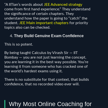
“A IITian’s words about
JEE Advanced strategy
come from first hand experience.” They understand
the significance of certain chapters. They
understand how the paper is going to “catch” the
student.
JEE Main important chapters
for priority
topics also can be checked.
They Build Genuine Exam Confidence
This is so potent.
By being taught Calculus by Virash Sir — IIT
Bombay — you are not just learning the concept,
you are learning it in the best way possible. You’re
learning it from someone who has cracked one of
the world’s hardest exams using it.
There is no substitute for that context, that builds
confidence, that no recorded video ever will.
Why Most Online Coaching for