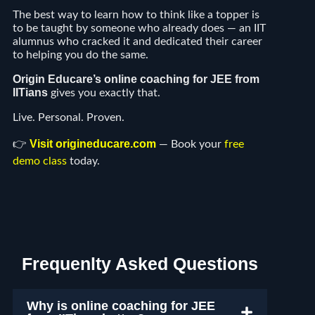
The best way to learn how to think like a topper is
to be taught by someone who already does — an IIT
alumnus who cracked it and dedicated their career
to helping you do the same.
Origin Educare’s online coaching for JEE from
IITians
gives you exactly that.
Live. Personal. Proven.
Visit origineducare.com
👉
— Book your
free
demo class
today.
Frequenlty Asked Questions
Why is online coaching for JEE