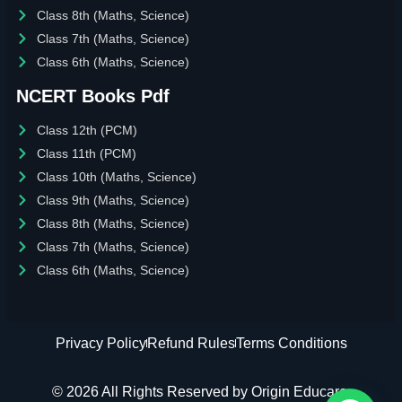
Class 8th (Maths, Science)
Class 7th (Maths, Science)
Class 6th (Maths, Science)
NCERT Books Pdf
Class 12th (PCM)
Class 11th (PCM)
Class 10th (Maths, Science)
Class 9th (Maths, Science)
Class 8th (Maths, Science)
Class 7th (Maths, Science)
Class 6th (Maths, Science)
Privacy Policy
Refund Rules
Terms Conditions
© 2026 All Rights Reserved by Origin Educare.