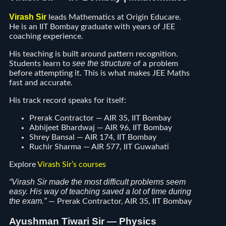
Virash Sir
leads Mathematics at Origin Educare.
He is an IIT Bombay graduate with years of JEE
coaching experience.
His teaching is built around pattern recognition.
see the structure
Students learn to
of a problem
before attempting it. This is what makes JEE Maths
fast and accurate.
His track record speaks for itself:
Prerak Contractor — AIR 35, IIT Bombay
Abhijeet Bhardwaj — AIR 96, IIT Bombay
Shrey Bansal — AIR 174, IIT Bombay
Ruchir Sharma — AIR 577, IIT Guwahati
Explore
Virash Sir’s courses
“Virash Sir made the most difficult problems seem
easy. His way of teaching saved a lot of time during
the exam.”
— Prerak Contractor, AIR 35, IIT Bombay
Ayushman Tiwari Sir — Physics