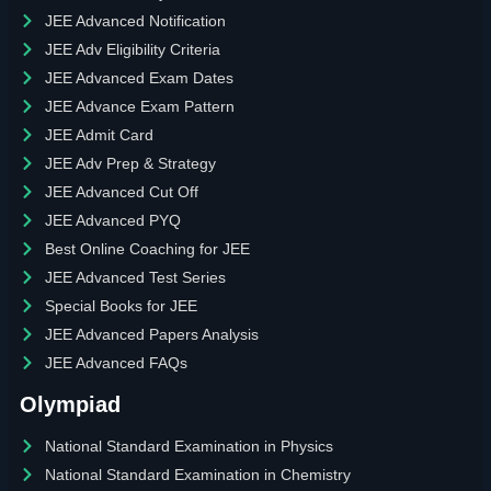
JEE Advanced Notification
JEE Adv Eligibility Criteria
JEE Advanced Exam Dates
JEE Advance Exam Pattern
JEE Admit Card
JEE Adv Prep & Strategy
JEE Advanced Cut Off
JEE Advanced PYQ
Best Online Coaching for JEE
JEE Advanced Test Series
Special Books for JEE
JEE Advanced Papers Analysis
JEE Advanced FAQs
Olympiad
National Standard Examination in Physics
National Standard Examination in Chemistry