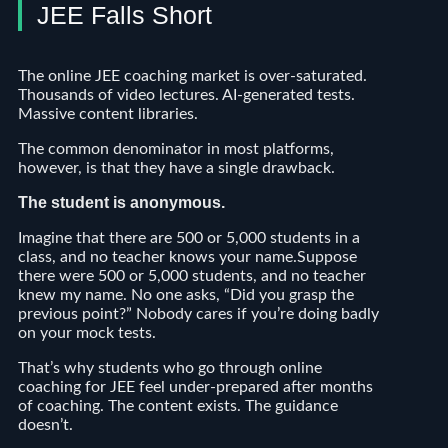
JEE Falls Short
The online JEE coaching market is over-saturated.
Thousands of video lectures. AI-generated tests.
Massive content libraries.
The common denominator in most platforms,
however, is that they have a single drawback.
The student is anonymous.
Imagine that there are 500 or 5,000 students in a
class, and no teacher knows your name.Suppose
there were 500 or 5,000 students, and no teacher
knew my name. No one asks, “Did you grasp the
previous point?” Nobody cares if you’re doing badly
on your mock tests.
That’s why students who go through online
coaching for JEE feel under-prepared after months
of coaching. The content exists. The guidance
doesn’t.