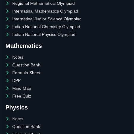
Regional Mathematical Olympiad
Internatinal Mathematics Olympiad
Internatinal Junior Science Olympiad
Indian National Chemistry Olympiad
Indian National Physics Olympiad
Mathematics
Notes
Question Bank
Formula Sheet
DPP
Mind Map
Free Quiz
Physics
Notes
Question Bank