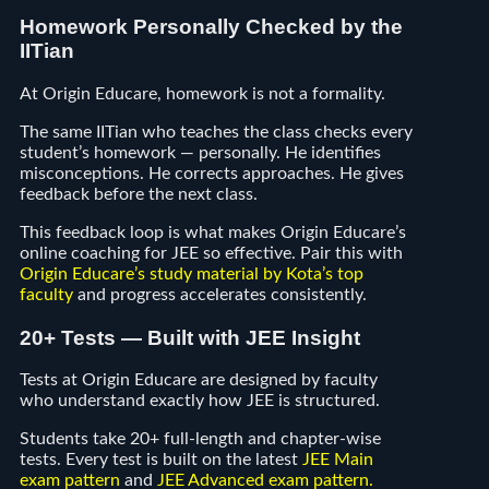
Homework Personally Checked by the
IITian
At Origin Educare, homework is not a formality.
The same IITian who teaches the class checks every
student’s homework — personally. He identifies
misconceptions. He corrects approaches. He gives
feedback before the next class.
This feedback loop is what makes Origin Educare’s
online coaching for JEE so effective. Pair this with
Origin Educare’s study material by Kota’s top
faculty
and progress accelerates consistently.
20+ Tests — Built with JEE Insight
Tests at Origin Educare are designed by faculty
who understand exactly how JEE is structured.
Students take 20+ full-length and chapter-wise
tests. Every test is built on the latest
JEE Main
exam pattern
and
JEE Advanced exam pattern
.