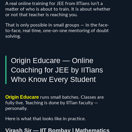
A real online training for JEE from IITians isn’t a
matter of who is about to train. It is about whether
or not that teacher is reaching you.
That is only possible in small groups — in the face-
to-face, real time, one-on-one mentoring of doubt
solving.
Origin Educare — Online
Coaching for JEE by IITians
Who Know Every Student
Origin Educare
runs small batches. Classes are
fully live. Teaching is done by IITian faculty —
personally.
Here is what that looks like in practice.
V
irash Sir — IIT Bombay | Mathematics