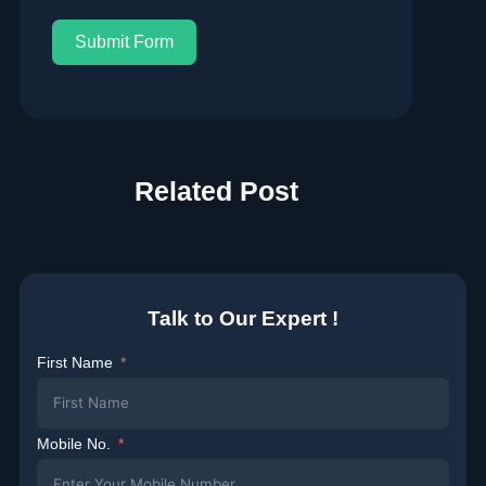
Submit Form
Related Post
Talk to Our Expert !
First Name
Mobile No.