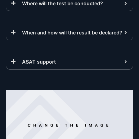
Where will the test be conducted?
When and how will the result be declared?
ASAT support