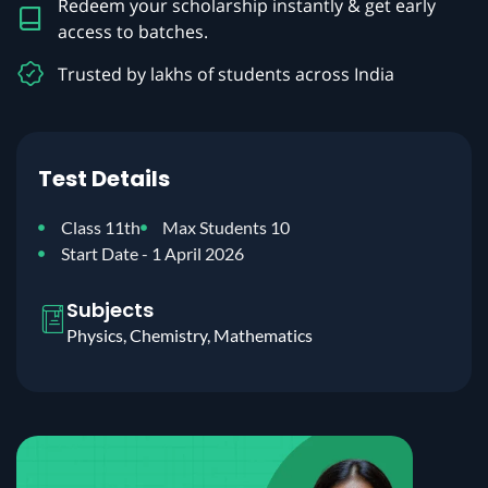
Redeem your scholarship instantly & get early
access to batches.
Trusted by lakhs of students across India
Test Details
Class 11th
Max Students 10
Start Date - 1 April 2026
Subjects
Physics, Chemistry, Mathematics