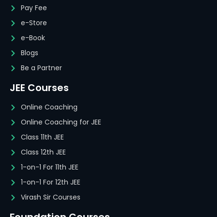
Pay Fee
e-Store
e-Book
Blogs
Be a Partner
JEE Courses
Online Coaching
Online Coaching for JEE
Class 11th JEE
Class 12th JEE
1-on-1 For 11th JEE
1-on-1 For 12th JEE
Virash Sir Courses