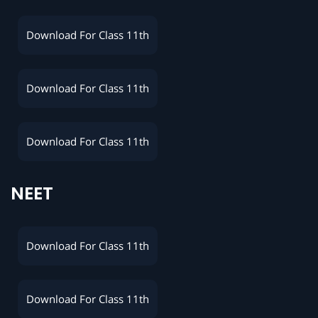
Download For Class 11th
Download For Class 11th
Download For Class 11th
NEET
Download For Class 11th
Download For Class 11th