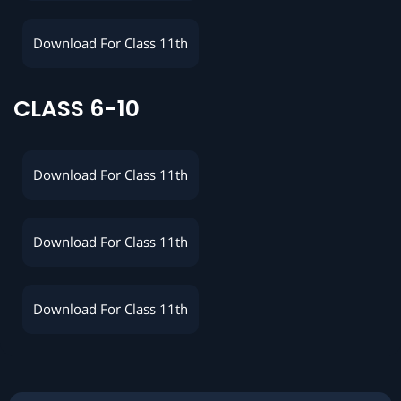
Download For Class 11th
CLASS 6-10
Download For Class 11th
Download For Class 11th
Download For Class 11th