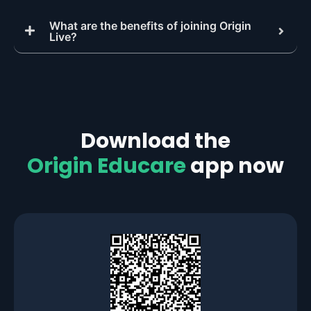
What are the benefits of joining Origin
Live?
Download the
Origin Educare
app now