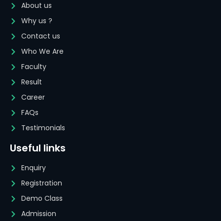
About us
Why us ?
Contact us
Who We Are
Faculty
Result
Career
FAQs
Testimonials
Useful links
Enquiry
Registration
Demo Class
Admission