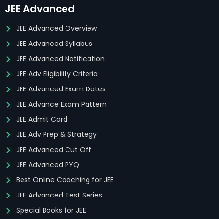
JEE Advanced
JEE Advanced Overview
JEE Advanced Syllabus
JEE Advanced Notification
JEE Adv Eligibility Criteria
JEE Advanced Exam Dates
JEE Advance Exam Pattern
JEE Admit Card
JEE Adv Prep & Strategy
JEE Advanced Cut Off
JEE Advanced PYQ
Best Online Coaching for JEE
JEE Advanced Test Series
Special Books for JEE