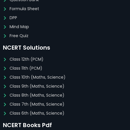
Formula Sheet
DPP
Mind Map
Free Quiz
NCERT Solutions
Class 12th (PCM)
Class 11th (PCM)
Class 10th (Maths, Science)
Class 9th (Maths, Science)
Class 8th (Maths, Science)
Class 7th (Maths, Science)
Class 6th (Maths, Science)
NCERT Books Pdf