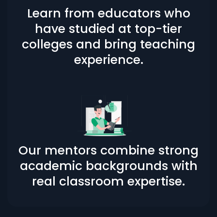
Learn from educators who
have studied at top-tier
colleges and bring teaching
experience.
Our mentors combine strong
academic backgrounds with
real classroom expertise.