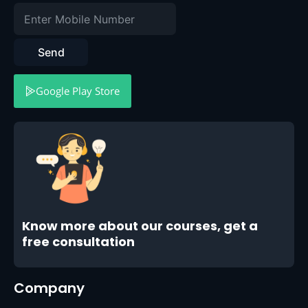
Send
Google Play Store
Know more about our courses, get a
free consultation
Company