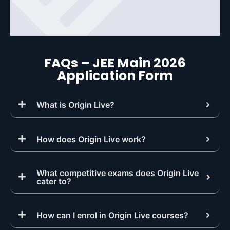
FAQs – JEE Main 2026
Application Form
What is Origin Live?
How does Origin Live work?
What competitive exams does Origin Live
cater to?
How can I enrol in Origin Live courses?