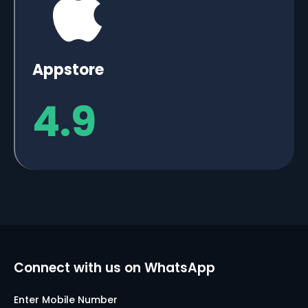
Appstore
4.9
Connect with us on WhatsApp
Enter Mobile Number