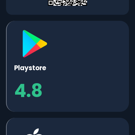
Playstore
4.8