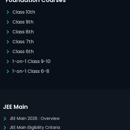
Foundation Courses
Class 10th
Class 9th
Class 8th
Class 7th
Class 6th
1-on-1 Class 9-10
1-on-1 Class 6-8
JEE Main
JEE Main 2026 : Overview
JEE Main Eligibility Critaria