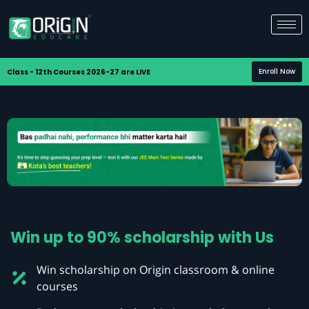
Enroll Now
Class - 12th Courses 2026-27 are LIVE
Win up to 90% scholarship with Us
Win scholarship on Origin classroom & online
courses