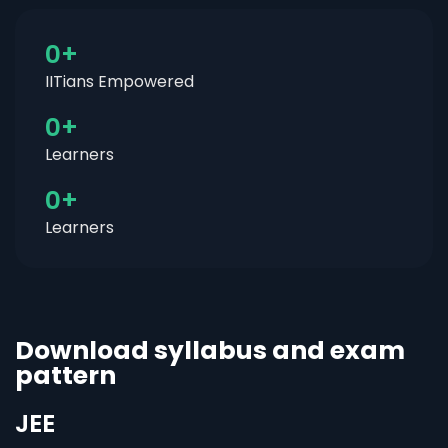
0
+
IITians Empowered
0
+
Learners
0
+
Learners
Download syllabus and exam
pattern
JEE