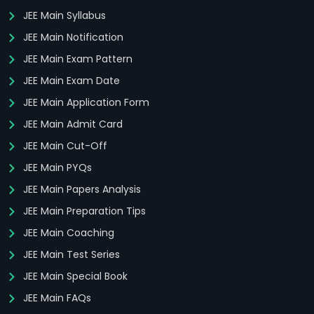
JEE Main Syllabus
JEE Main Notification
JEE Main Exam Pattern
JEE Main Exam Date
JEE Main Application Form
JEE Main Admit Card
JEE Main Cut-Off
JEE Main PYQs
JEE Main Papers Analysis
JEE Main Preparation Tips
JEE Main Coaching
JEE Main Test Series
JEE Main Special Book
JEE Main FAQs