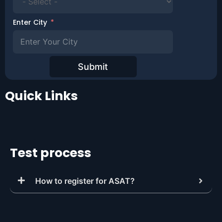
Enter City
Submit
Quick Links
Test process
How to register for ASAT?