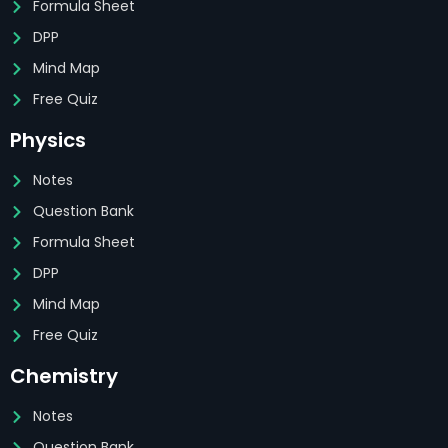
Formula Sheet
DPP
Mind Map
Free Quiz
Physics
Notes
Question Bank
Formula Sheet
DPP
Mind Map
Free Quiz
Chemistry
Notes
Question Bank