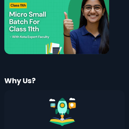
Why Us?