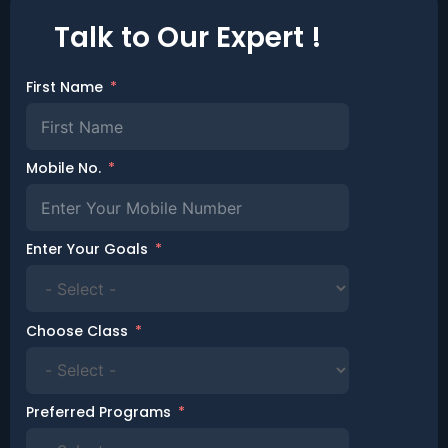
Talk to Our Expert !
First Name
Mobile No.
Enter Your Goals
Choose Class
Preferred Programs