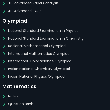
JEE Advanced Papers Analysis
JEE Advanced FAQs
Olympiad
National Standard Examination in Physics
National Standard Examination in Chemistry
Regional Mathematical Olympiad
Internatinal Mathematics Olympiad
Internatinal Junior Science Olympiad
Indian National Chemistry Olympiad
Indian National Physics Olympiad
Mathematics
Notes
Question Bank