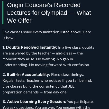
Origin Educare's Recorded
Lectures for Olympiad — What
We Offer
Live classes solve every limitation listed above. Here
is how.
1. Doubts Resolved Instantly:
In a live class, doubts
are answered by the teacher — mid-class — the
moment they arise. No waiting. No gap in
understanding. No moving forward with confusion.
2. Built-In Accountability:
Fixed class timings.
Regular tests. Teacher who notices if you fall behind.
Live classes build the consistency that JEE
preparation demands — from day one.
3. Active Learning Every Session:
You participate.
You ask questions. You answer. You engage with the