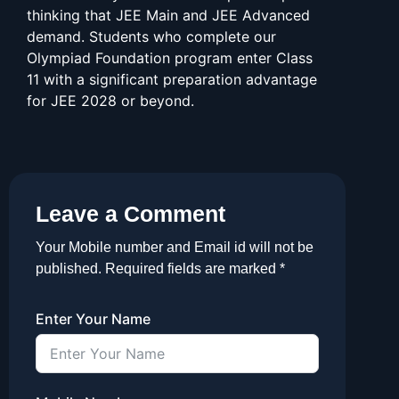
thinking that JEE Main and JEE Advanced
demand. Students who complete our
Olympiad Foundation program enter Class
11 with a significant preparation advantage
for JEE 2028 or beyond.
Leave a Comment
Your Mobile number and Email id will not be
published. Required fields are marked *
Enter Your Name