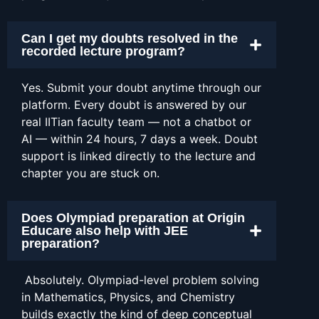
Can I get my doubts resolved in the
recorded lecture program?
Yes. Submit your doubt anytime through our
platform. Every doubt is answered by our
real IITian faculty team — not a chatbot or
AI — within 24 hours, 7 days a week. Doubt
support is linked directly to the lecture and
chapter you are stuck on.
Does Olympiad preparation at Origin
Educare also help with JEE
preparation?
Absolutely. Olympiad-level problem solving
in Mathematics, Physics, and Chemistry
builds exactly the kind of deep conceptual