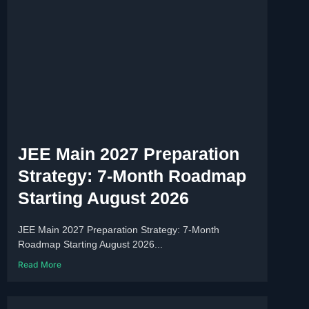
JEE Main 2027 Preparation
Strategy: 7-Month Roadmap
Starting August 2026
JEE Main 2027 Preparation Strategy: 7-Month
Roadmap Starting August 2026...
Read More