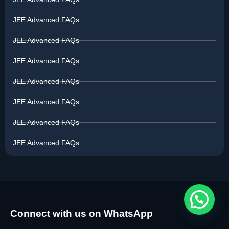
JEE Advanced FAQs
JEE Advanced FAQs
JEE Advanced FAQs
JEE Advanced FAQs
JEE Advanced FAQs
JEE Advanced FAQs
JEE Advanced FAQs
Connect with us on WhatsApp