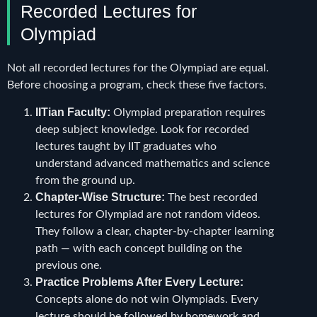
Recorded Lectures for
Olympiad
Not all recorded lectures for the Olympiad are equal.
Before choosing a program, check these five factors.
IITian Faculty:
Olympiad preparation requires
deep subject knowledge. Look for recorded
lectures taught by IIT graduates who
understand advanced mathematics and science
from the ground up.
Chapter-Wise Structure:
The best recorded
lectures for Olympiad are not random videos.
They follow a clear, chapter-by-chapter learning
path — with each concept building on the
previous one.
Practice Problems After Every Lecture:
Concepts alone do not win Olympiads. Every
lecture should be followed by homework and