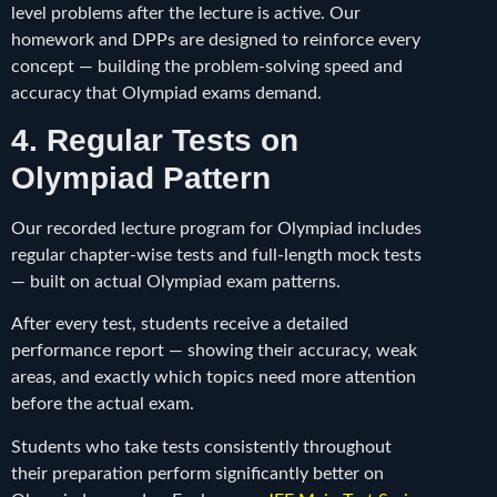
level problems after the lecture is active. Our
homework and DPPs are designed to reinforce every
concept — building the problem-solving speed and
accuracy that Olympiad exams demand.
4. Regular Tests on
Olympiad Pattern
Our recorded lecture program for Olympiad includes
regular chapter-wise tests and full-length mock tests
— built on actual Olympiad exam patterns.
After every test, students receive a detailed
performance report — showing their accuracy, weak
areas, and exactly which topics need more attention
before the actual exam.
Students who take tests consistently throughout
their preparation perform significantly better on