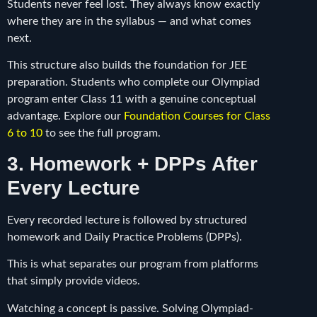
Students never feel lost. They always know exactly
where they are in the syllabus — and what comes
next.
This structure also builds the foundation for JEE
preparation. Students who complete our Olympiad
program enter Class 11 with a genuine conceptual
advantage. Explore our
Foundation Courses for Class
6 to 10
to see the full program.
3. Homework + DPPs After
Every Lecture
Every recorded lecture is followed by structured
homework and Daily Practice Problems (DPPs).
This is what separates our program from platforms
that simply provide videos.
Watching a concept is passive. Solving Olympiad-