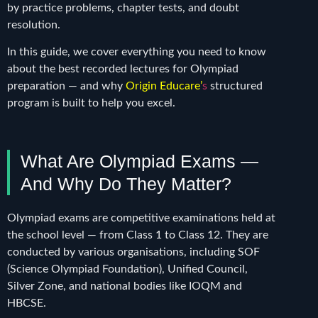
by practice problems, chapter tests, and doubt
resolution.
In this guide, we cover everything you need to know
about the best recorded lectures for Olympiad
preparation — and why
Origin Educare’
s
structured
program is built to help you excel.
What Are Olympiad Exams —
And Why Do They Matter?
Olympiad exams are competitive examinations held at
the school level — from Class 1 to Class 12. They are
conducted by various organisations, including SOF
(Science Olympiad Foundation), Unified Council,
Silver Zone, and national bodies like IOQM and
HBCSE.