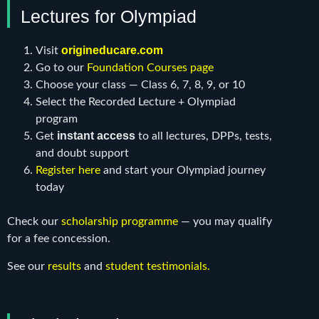
Lectures for Olympiad
origineducare.com
Visit
Go to our
Foundation Courses page
Choose your class — Class 6, 7, 8, 9, or 10
Select the Recorded Lecture + Olympiad
program
instant access
Get
to all lectures, DPPs, tests,
and doubt support
Register here
and start your Olympiad journey
today
Check our
scholarship programme
— you may qualify
for a fee concession.
See our
results
and
student testimonials
.