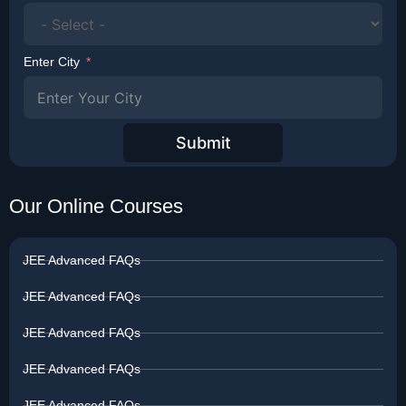
Enter City
Submit
Our Online Courses
JEE Advanced FAQs
JEE Advanced FAQs
JEE Advanced FAQs
JEE Advanced FAQs
JEE Advanced FAQs