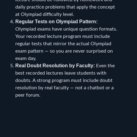
daily practice problems that apply the concept
at Olympiad difficulty level.
Regular Tests on Olympiad Pattern:
Olympiad exams have unique question formats.
Your recorded lecture program must include
regular tests that mirror the actual Olympiad
exam pattern — so you are never surprised on
exam day.
Real Doubt Resolution by Faculty:
Even the
best recorded lectures leave students with
doubts. A strong program must include doubt
resolution by real faculty — not a chatbot or a
peer forum.