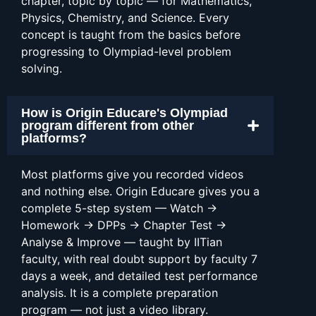
chapter, topic by topic — for Mathematics,
Physics, Chemistry, and Science. Every
concept is taught from the basics before
progressing to Olympiad-level problem
solving.
How is Origin Educare's Olympiad
program different from other
platforms?
Most platforms give you recorded videos
and nothing else. Origin Educare gives you a
complete 5-step system — Watch →
Homework → DPPs → Chapter Test →
Analyse & Improve — taught by IITian
faculty, with real doubt support by faculty 7
days a week, and detailed test performance
analysis. It is a complete preparation
program — not just a video library.