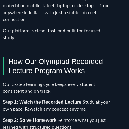
material on mobile, tablet, laptop, or desktop — from
anywhere in India — with just a stable internet
connection.
Our platform is clean, fast, and built for focused
study.
How Our Olympiad Recorded
Lecture Program Works
Our 5-step learning cycle keeps every student
consistent and on track.
Step 1: Watch the Recorded Lecture
Study at your
own pace. Rewatch any concept anytime.
Step 2: Solve Homework
Reinforce what you just
learned with structured questions.