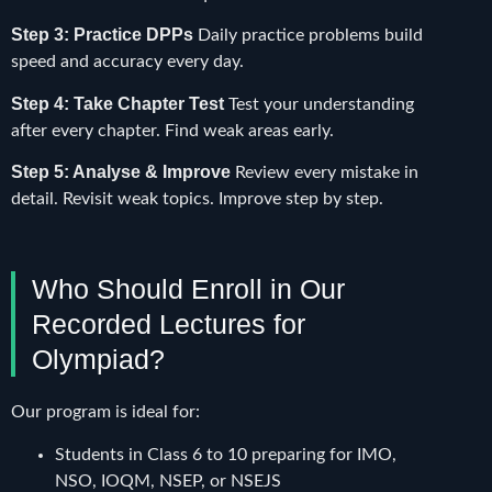
Step 3: Practice DPPs
Daily practice problems build
speed and accuracy every day.
Step 4: Take Chapter Test
Test your understanding
after every chapter. Find weak areas early.
Step 5: Analyse & Improve
Review every mistake in
detail. Revisit weak topics. Improve step by step.
Who Should Enroll in Our
Recorded Lectures for
Olympiad?
Our program is ideal for:
Students in Class 6 to 10 preparing for IMO,
NSO, IOQM, NSEP, or NSEJS