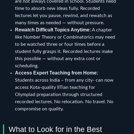
are not always covered in school. Students need
time to absorb new ideas fully. Recorded
lectures let you pause, rewind, and rewatch as
many times as needed — without pressure.
Rewatch Difficult Topics Anytime:
A chapter
like Number Theory or Combinatorics may need
to be watched three or four times before a
student fully grasps it. Recorded lectures make
this possible — without any extra cost or
scheduling.
Access Expert Teaching from Home:
Students across India – from any city- can now
access Kota-quality IITian teaching for
Olympiad preparation through structured
recorded lectures. No relocation. No travel. No
compromise on quality.
What to Look for in the Best