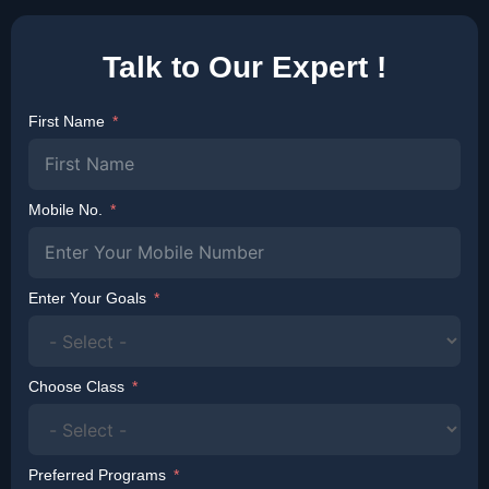
Talk to Our Expert !
First Name
Mobile No.
Enter Your Goals
Choose Class
Preferred Programs