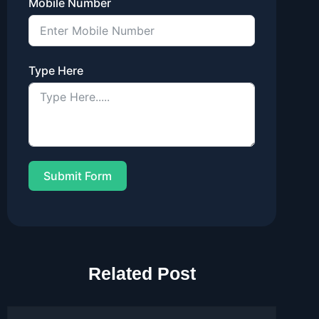
Mobile Number
Type Here
Submit Form
Related Post