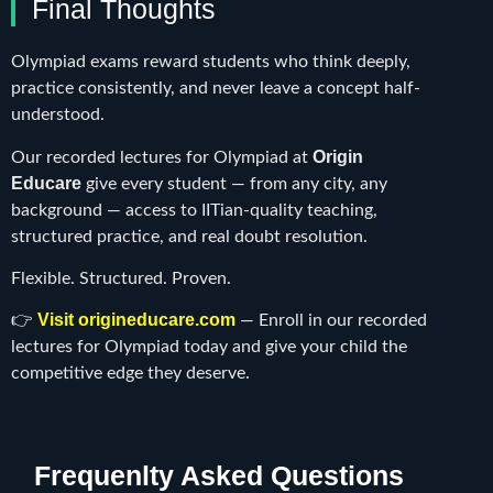
Final Thoughts
Olympiad exams reward students who think deeply,
practice consistently, and never leave a concept half-
understood.
Origin
Our recorded lectures for Olympiad at
Educare
give every student — from any city, any
background — access to IITian-quality teaching,
structured practice, and real doubt resolution.
Flexible. Structured. Proven.
Visit origineducare.com
👉
— Enroll in our recorded
lectures for Olympiad today and give your child the
competitive edge they deserve.
Frequenlty Asked Questions