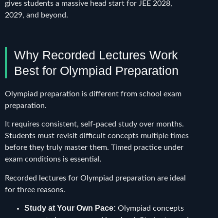
gives students a massive head start for JEE 2028,
2029, and beyond.
Why Recorded Lectures Work
Best for Olympiad Preparation
Olympiad preparation is different from school exam
preparation.
It requires consistent, self-paced study over months.
Students must revisit difficult concepts multiple times
before they truly master them. Timed practice under
exam conditions is essential.
Recorded lectures for Olympiad preparation are ideal
for three reasons.
Study at Your Own Pace:
Olympiad concepts