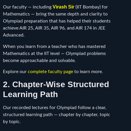
Virash Sir
Our faculty — including
(IIT Bombay) for
Mathematics — bring the same depth and clarity to
Olympiad preparation that has helped their students
achieve AIR 25, AIR 35, AIR 96, and AIR 174 in JEE
Advanced.
When you learn from a teacher who has mastered
Mathematics at the IIT level — Olympiad problems
become approachable and solvable.
Explore our
complete faculty page
to learn more.
2. Chapter-Wise Structured
Learning Path
Our recorded lectures for Olympiad follow a clear,
structured learning path — chapter by chapter, topic
by topic.