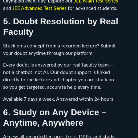
Olympiad exam day. Explore our
JEE Main Test Series
and
JEE Advanced Test Series
for advanced students.
5. Doubt Resolution by Real
Faculty
Stuck on a concept from a recorded lecture? Submit
your doubt anytime through our platform.
Every doubt is answered by our real faculty team —
not a chatbot, not AI. Our doubt support is linked
directly to the lecture and chapter you are stuck on —
so you get targeted, accurate help every time.
Available 7 days a week. Answered within 24 hours.
6. Study on Any Device –
Anytime, Anywhere
Access all recorded lectures, tests, DPPs, and study