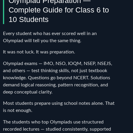
Olympiad Preparation —
Complete Guide for Class 6 to
10 Students
Every student who has ever scored well in an
Olympiad will tell you the same thing.
It was not luck. It was preparation.
Olympiad exams — IMO, NSO, IOQM, NSEP, NSEJS,
and others — test thinking skills, not just textbook
knowledge. Questions go beyond NCERT. Solutions
demand logical reasoning, pattern recognition, and
deep conceptual clarity.
Most students prepare using school notes alone. That
is not enough.
The students who top Olympiads use structured
recorded lectures — studied consistently, supported