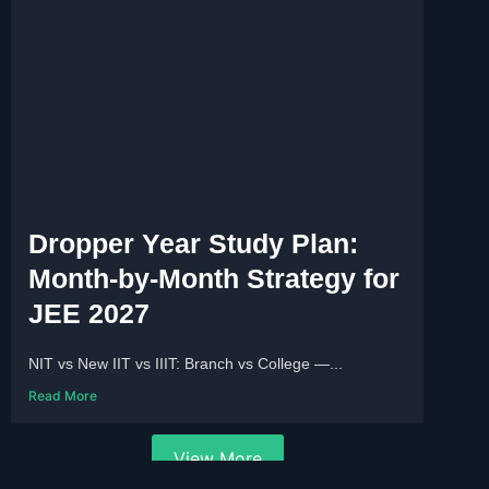
Dropper Year Study Plan:
Month-by-Month Strategy for
JEE 2027
NIT vs New IIT vs IIIT: Branch vs College —...
Read More
View More