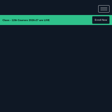
Enroll Now
Class - 12th Courses 2026-27 are LIVE