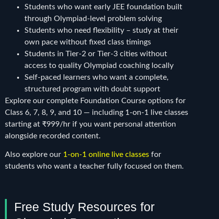
Students who want early JEE foundation built
through Olympiad-level problem solving
Students who need flexibility – study at their
own pace without fixed class timings
Students in Tier-2 or Tier-3 cities without
access to quality Olympiad coaching locally
Self-paced learners who want a complete,
structured program with doubt support
Explore our complete Foundation Course options for
Class 6, 7, 8, 9, and 10 — including 1-on-1 live classes
starting at ₹999/hr if you want personal attention
alongside recorded content.
Also explore our
1-on-1 online live classes
for
students who want a teacher fully focused on them.
Free Study Resources for