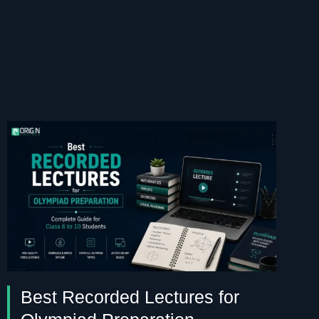
Best Recorded Lectures for