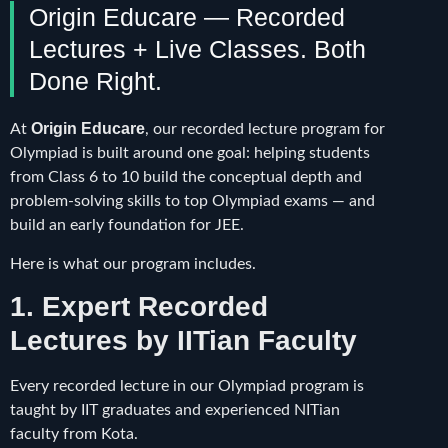
Origin Educare — Recorded
Lectures + Live Classes. Both
Done Right.
Origin Educare
At
, our recorded lecture program for
Olympiad is built around one goal: helping students
from Class 6 to 10 build the conceptual depth and
problem-solving skills to top Olympiad exams — and
build an early foundation for JEE.
Here is what our program includes.
1. Expert Recorded
Lectures by IITian Faculty
Every recorded lecture in our Olympiad program is
taught by IIT graduates and experienced NITian
faculty from Kota.