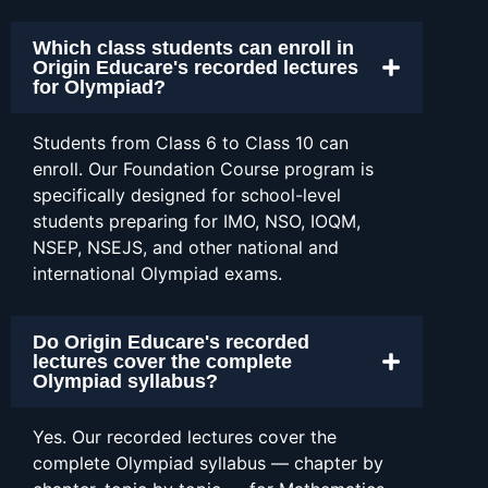
Which class students can enroll in
Origin Educare's recorded lectures
for Olympiad?
Students from Class 6 to Class 10 can
enroll. Our Foundation Course program is
specifically designed for school-level
students preparing for IMO, NSO, IOQM,
NSEP, NSEJS, and other national and
international Olympiad exams.
Do Origin Educare's recorded
lectures cover the complete
Olympiad syllabus?
Yes. Our recorded lectures cover the
complete Olympiad syllabus — chapter by