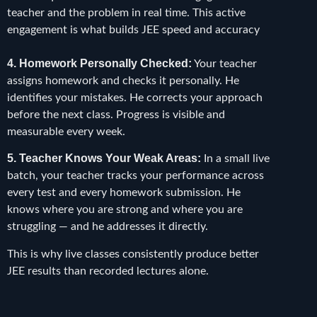
teacher and the problem in real time. This active
engagement is what builds JEE speed and accuracy
4. Homework Personally Checked:
Your teacher
assigns homework and checks it personally. He
identifies your mistakes. He corrects your approach
before the next class. Progress is visible and
measurable every week.
5. Teacher Knows Your Weak Areas:
In a small live
batch, your teacher tracks your performance across
every test and every homework submission. He
knows where you are strong and where you are
struggling — and he addresses it directly.
This is why live classes consistently produce better
JEE results than recorded lectures alone.