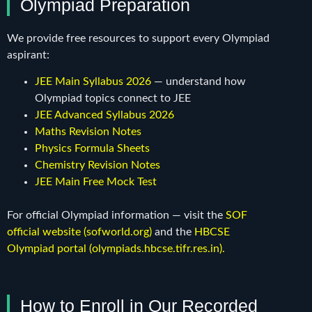
Olympiad Preparation
We provide free resources to support every Olympiad
aspirant:
JEE Main Syllabus 2026
— understand how
Olympiad topics connect to JEE
JEE Advanced Syllabus 2026
Maths Revision Notes
Physics Formula Sheets
Chemistry Revision Notes
JEE Main Free Mock Test
For official Olympiad information — visit the
SOF
official website (sofworld.org)
and the
HBCSE
Olympiad portal (olympiads.hbcse.tifr.res.in)
.
How to Enroll in Our Recorded