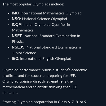
The most popular Olympiads include:
IMO
: International Mathematics Olympiad
NSO
: National Science Olympiad
IOQM
: Indian Olympiad Qualifier in
Mathematics
NSEP
: National Standard Examination in
Physics
NSEJS
: National Standard Examination in
Junior Science
IEO
: International English Olympiad
Olympiad performance builds a student’s academic
profile — and for students preparing for JEE,
Olympiad training directly strengthens the
mathematical and scientific thinking that JEE
demands.
Starting Olympiad preparation in Class 6, 7, 8, or 9