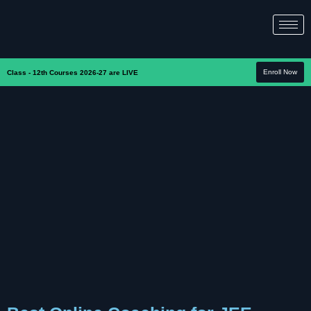
Enroll Now
Class - 12th Courses 2026-27 are LIVE