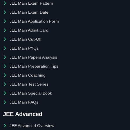
JEE Main Exam Pattern
JEE Main Exam Date
JEE Main Application Form
JEE Main Admit Card
JEE Main Cut-Off
JEE Main PYQs
JEE Main Papers Analysis
JEE Main Preparation Tips
JEE Main Coaching
JEE Main Test Series
JEE Main Special Book
JEE Main FAQs
JEE Advanced
JEE Advanced Overview