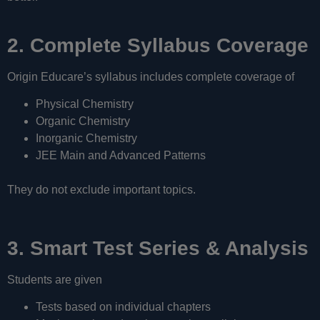
2. Complete Syllabus Coverage
Origin Educare’s syllabus includes complete coverage of
Physical Chemistry
Organic Chemistry
Inorganic Chemistry
JEE Main and Advanced Patterns
They do not exclude important topics.
3. Smart Test Series & Analysis
Students are given
Tests based on individual chapters