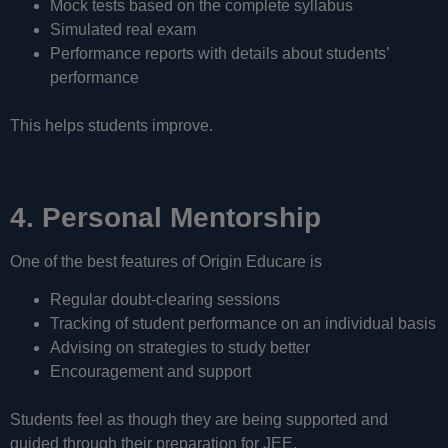
Mock tests based on the complete syllabus
Simulated real exam
Performance reports with details about students’
performance
This helps students improve.
4. Personal Mentorship
One of the best features of Origin Educare is
Regular doubt-clearing sessions
Tracking of student performance on an individual basis
Advising on strategies to study better
Encouragement and support
Students feel as though they are being supported and
guided through their preparation for JEE.