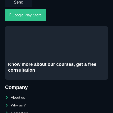
Send
Google Play Store
Know more about our courses, get a free
consultation
Company
About us
Why us ?
Contact us