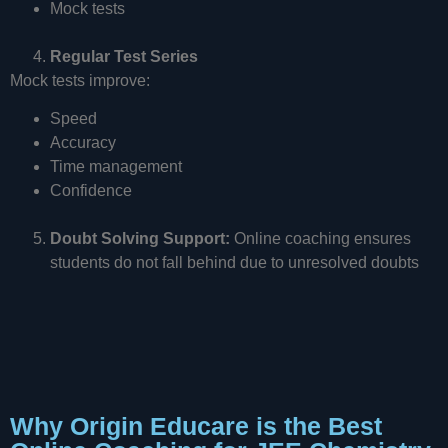
Mock tests
Regular Test Series
Mock tests improve:
Speed
Accuracy
Time management
Confidence
Doubt Solving Support:
Online coaching ensures
students do not fall behind due to unresolved doubts
Why Origin Educare is the Best