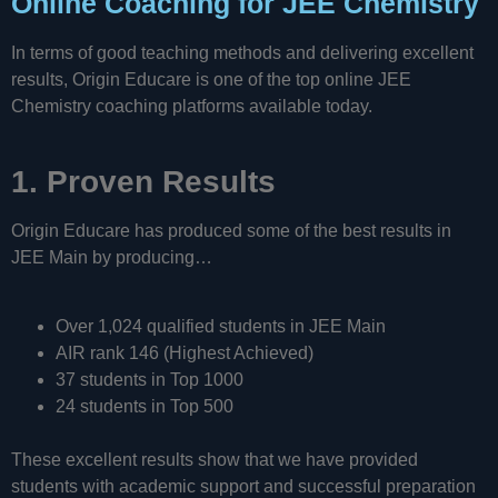
Online Coaching for JEE Chemistry
In terms of good teaching methods and delivering excellent
results, Origin Educare is one of the top online JEE
Chemistry coaching platforms available today.
1. Proven Results
Origin Educare has produced some of the best results in
JEE Main by producing…
Over 1,024 qualified students in JEE Main
AIR rank 146 (Highest Achieved)
37 students in Top 1000
24 students in Top 500
These excellent results show that we have provided
students with academic support and successful preparation