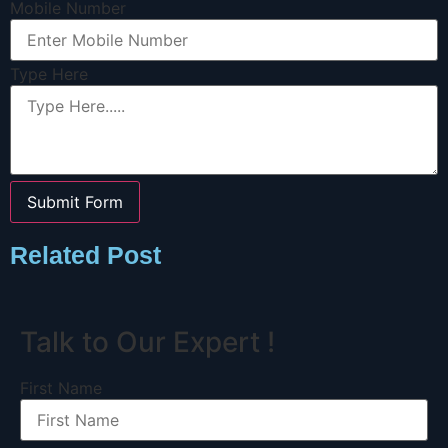
Mobile Number
Type Here
Submit Form
Related Post
Talk to Our Expert !
First Name