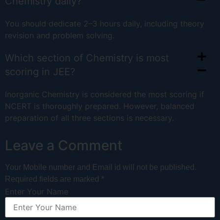
Chemistry daily?
You should dedicate 2–3 hours daily, including theory
revision and problem solving.
Which section of Chemistry is most
scoring in JEE?
Inorganic Chemistry is considered the most scoring if
NCERT is thoroughly prepared. However, balanced
preparation of all three sections is necessary.
Leave a Comment
Your Mobile number and Email id will not be published.
Required fields are marked *
Enter Your Name