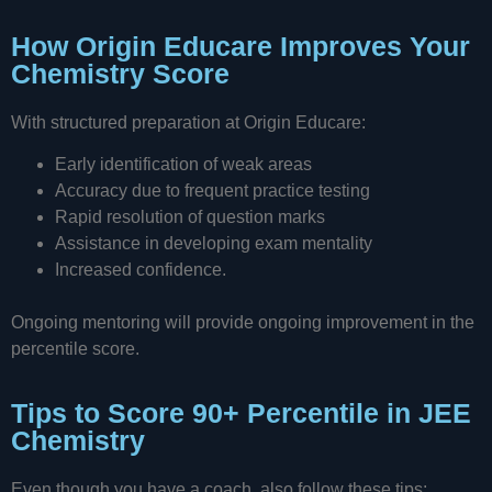
How Origin Educare Improves Your
Chemistry Score
With structured preparation at Origin Educare:
Early identification of weak areas
Accuracy due to frequent practice testing
Rapid resolution of question marks
Assistance in developing exam mentality
Increased confidence.
Ongoing mentoring will provide ongoing improvement in the
percentile score.
Tips to Score 90+ Percentile in JEE
Chemistry
Even though you have a coach, also follow these tips: