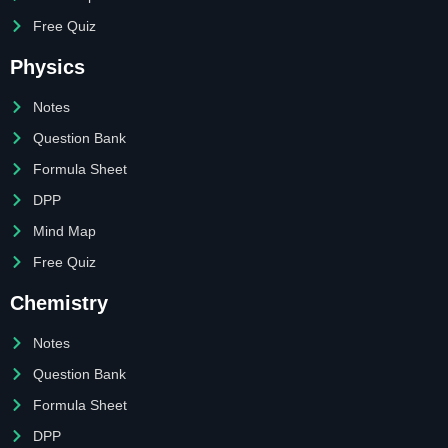
Free Quiz
Physics
Notes
Question Bank
Formula Sheet
DPP
Mind Map
Free Quiz
Chemistry
Notes
Question Bank
Formula Sheet
DPP