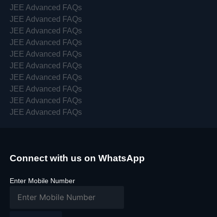
JEE Advanced FAQs
JEE Advanced FAQs
JEE Advanced FAQs
JEE Advanced FAQs
JEE Advanced FAQs
JEE Advanced FAQs
JEE Advanced FAQs
JEE Advanced FAQs
JEE Advanced FAQs
JEE Advanced FAQs
Connect with us on WhatsApp
Enter Mobile Number