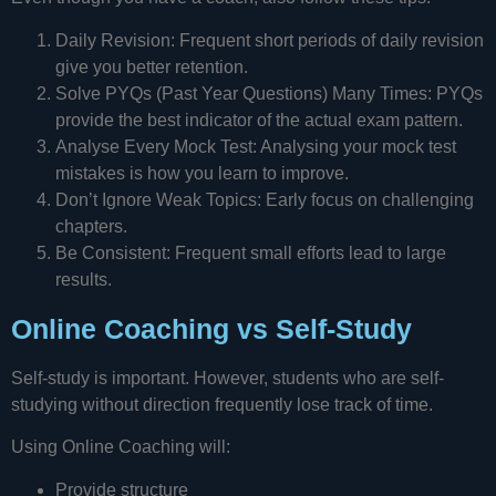
Daily Revision: Frequent short periods of daily revision
give you better retention.
Solve PYQs (Past Year Questions) Many Times: PYQs
provide the best indicator of the actual exam pattern.
Analyse Every Mock Test: Analysing your mock test
mistakes is how you learn to improve.
Don’t Ignore Weak Topics: Early focus on challenging
chapters.
Be Consistent: Frequent small efforts lead to large
results.
Online Coaching vs Self-Study
Self-study is important. However, students who are self-
studying without direction frequently lose track of time.
Using Online Coaching will:
Provide structure