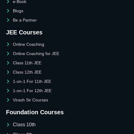
e-Book
Blogs
Be a Partner
JEE Courses
Online Coaching
Online Coaching for JEE
Class 11th JEE
Class 12th JEE
1-on-1 For 11th JEE
1-on-1 For 12th JEE
Virash Sir Courses
Foundation Courses
Class 10th