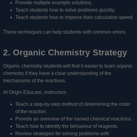
Provide multiple example solutions.
Teach students how to solve problems quickly.
Teach students how to improve their calculation speed.
These techniques can help students with common errors.
2. Organic Chemistry Strategy
Organic chemistry students will find it easier to learn organic
chemistry if they have a clear understanding of the
mechanisms of the reactions.
At Origin Educare, instructors
Teach a step-by-step method of determining the order
of the reaction.
Provide an overview of the named chemical reactions.
Teach how to identify the behaviour of reagents.
Review strategies for solving problems with