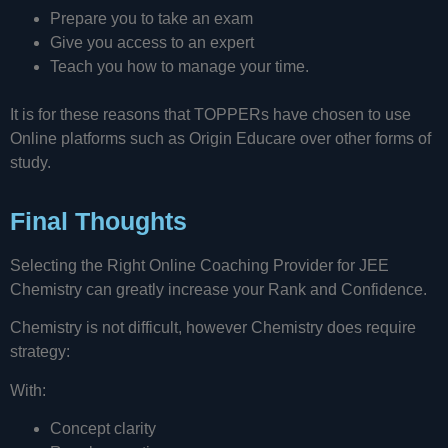
Prepare you to take an exam
Give you access to an expert
Teach you how to manage your time.
It is for these reasons that TOPPERs have chosen to use
Online platforms such as Origin Educare over other forms of
study.
Final Thoughts
Selecting the Right Online Coaching Provider for JEE
Chemistry can greatly increase your Rank and Confidence.
Chemistry is not difficult, however Chemistry does require
strategy:
With:
Concept clarity