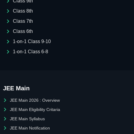
Class 9th
Class 8th
Class 7th
Class 6th
1-on-1 Class 9-10
1-on-1 Class 6-8
JEE Main
JEE Main 2026 : Overview
JEE Main Eligibility Critaria
JEE Main Syllabus
JEE Main Notification