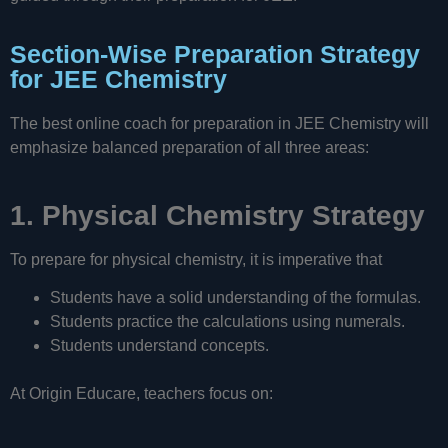
Section-Wise Preparation Strategy
for JEE Chemistry
The best online coach for preparation in JEE Chemistry will
emphasize balanced preparation of all three areas:
1. Physical Chemistry Strategy
To prepare for physical chemistry, it is imperative that
Students have a solid understanding of the formulas.
Students practice the calculations using numerals.
Students understand concepts.
At Origin Educare, teachers focus on: