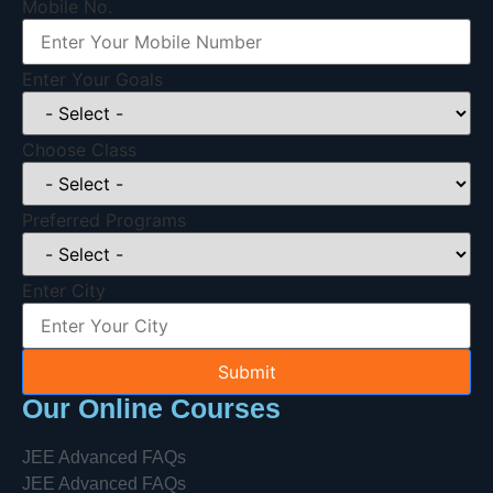
Mobile No.
Enter Your Goals
Choose Class
Preferred Programs
Enter City
Submit
Our Online Courses
JEE Advanced FAQs
JEE Advanced FAQs