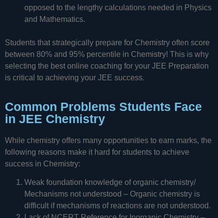
opposed to the lengthy calculations needed in Physics
and Mathematics.
Students that strategically prepare for Chemistry often score
between 80% and 95% percentile in Chemistry! This is why
selecting the best online coaching for your JEE Preparation
is critical to achieving your JEE success.
Common Problems Students Face
in JEE Chemistry
While chemistry offers many opportunities to earn marks, the
following reasons make it hard for students to achieve
success in Chemistry:
Weak foundation knowledge of organic chemistry/
Mechanisms not understood – Organic chemistry is
difficult if mechanisms of reactions are not understood.
Lack of NCERT Reference for Inorganic Chemistry –