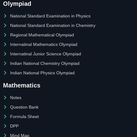
Olympiad
National Standard Examination in Physics
National Standard Examination in Chemistry
Regional Mathematical Olympiad
Internatinal Mathematics Olympiad
Internatinal Junior Science Olympiad
Indian National Chemistry Olympiad
Indian National Physics Olympiad
Mathematics
Notes
Question Bank
Formula Sheet
DPP
Mind Map