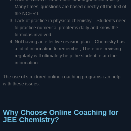
Many times, questions are based directly off the text of
the NCERT.
Lack of practice in physical chemistry – Students need
to practice numerical problems daily and know the
formulas involved.
Not having an effective revision plan – Chemistry has
a lot of information to remember; Therefore, revising
regularly will ultimately help the student retain the
information.
The use of structured online coaching programs can help
with these issues.
Why Choose Online Coaching for
JEE Chemistry?