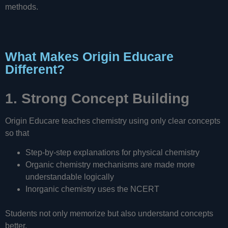
methods.
What Makes Origin Educare
Different?
1. Strong Concept Building
Origin Educare teaches chemistry using only clear concepts
so that
Step-by-step explanations for physical chemistry
Organic chemistry mechanisms are made more
understandable logically
Inorganic chemistry uses the NCERT
Students not only memorize but also understand concepts
better.