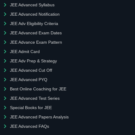
JEE Advanced Syllabus
JEE Advanced Notification
JEE Adv Eligibility Criteria
JEE Advanced Exam Dates
JEE Advance Exam Pattern
JEE Admit Card
JEE Adv Prep & Strategy
JEE Advanced Cut Off
JEE Advanced PYQ
Best Online Coaching for JEE
JEE Advanced Test Series
Special Books for JEE
JEE Advanced Papers Analysis
JEE Advanced FAQs