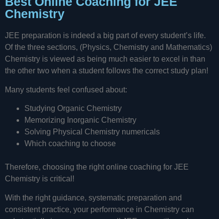
Best Online Coaching for JEE
Chemistry
JEE preparation is indeed a big part of every student’s life.
Of the three sections, (Physics, Chemistry and Mathematics)
Chemistry is viewed as being much easier to excel in than
the other two when a student follows the correct study plan!
Many students feel confused about:
Studying Organic Chemistry
Memorizing Inorganic Chemistry
Solving Physical Chemistry numericals
Which coaching to choose
Therefore, choosing the right online coaching for JEE
Chemistry is critical!
With the right guidance, systematic preparation and
consistent practice, your performance in Chemistry can