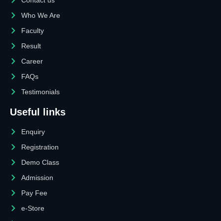
Who We Are
Faculty
Result
Career
FAQs
Testimonials
Useful links
Enquiry
Registration
Demo Class
Admission
Pay Fee
e-Store