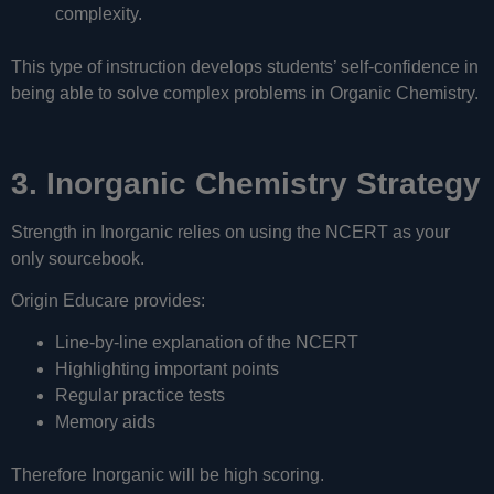
complexity.
This type of instruction develops students’ self-confidence in
being able to solve complex problems in Organic Chemistry.
3. Inorganic Chemistry Strategy
Strength in Inorganic relies on using the NCERT as your
only sourcebook.
Origin Educare provides:
Line-by-line explanation of the NCERT
Highlighting important points
Regular practice tests
Memory aids
Therefore Inorganic will be high scoring.