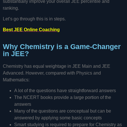
substantially improve your overall JEE percentile and
ranking.
Let’s go through this is in steps.
Best JEE Online Coaching
Why Chemistry is a Game-Changer
in JEE?
Chemistry has equal weightage in JEE Main and JEE
Advanced. However, compared with Physics and
Mathematics:
A lot of the questions have straightforward answers
The NCERT books provide a large portion of the
answers
Many of the questions are conceptual but can be
answered by applying some basic concepts
Smart studying is required to prepare for Chemistry as