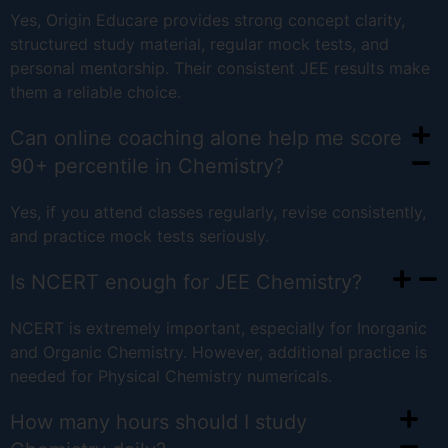
Yes, Origin Educare provides strong concept clarity,
structured study material, regular mock tests, and
personal mentorship. Their consistent JEE results make
them a reliable choice.
Can online coaching alone help me score
90+ percentile in Chemistry?
Yes, if you attend classes regularly, revise consistently,
and practice mock tests seriously.
Is NCERT enough for JEE Chemistry?
NCERT is extremely important, especially for Inorganic
and Organic Chemistry. However, additional practice is
needed for Physical Chemistry numericals.
How many hours should I study