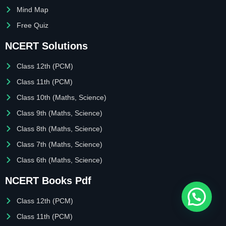
Mind Map
Free Quiz
NCERT Solutions
Class 12th (PCM)
Class 11th (PCM)
Class 10th (Maths, Science)
Class 9th (Maths, Science)
Class 8th (Maths, Science)
Class 7th (Maths, Science)
Class 6th (Maths, Science)
NCERT Books Pdf
Class 12th (PCM)
Class 11th (PCM)