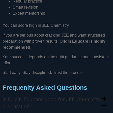
Regular practice
Smart revision
Expert mentorship
You can score high in JEE Chemistry.
If you are serious about cracking JEE and want structured
preparation with proven results,
Origin Educare is highly
recommended
.
Your success depends on the right guidance and consistent
effort.
Start early. Stay disciplined. Trust the process.
Frequenlty Asked Questions
Is Origin Educare good for JEE Chemistry
preparation?