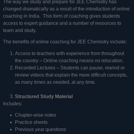
The way we study and prepare for JEE Chemistry has
changed dramatically as a result of the introduction of online
coaching in India. This form of coaching gives students
access to expert guidance and a number of resources to
learn and study.
The benefits of online coaching for JEE Chemistry include:
Access to teachers with experience from throughout
the country – Online coaching means no relocation.
Recorded Lectures – Students can pause, rewind or
review videos that explain the more difficult concepts,
as many times as needed, at any time.
Structured Study Material
Includes:
Chapter-wise notes
Practice sheets
Previous year questions