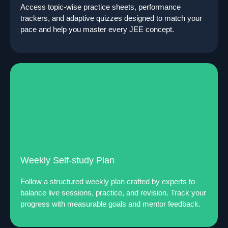
Access topic-wise practice sheets, performance
trackers, and adaptive quizzes designed to match your
pace and help you master every JEE concept.
Weekly Self-study Plan
Follow a structured weekly plan crafted by experts to
balance live sessions, practice, and revision. Track your
progress with measurable goals and mentor feedback.