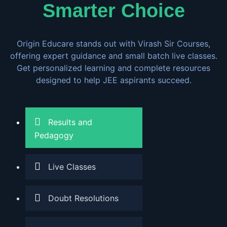
Smarter Choice
Origin Educare stands out with Virash Sir Courses,
offering expert guidance and small batch live classes.
Get personalized learning and complete resources
designed to help JEE aspirants succeed.
Results and
Pedagogy
Live Classes
Doubt Resolutions