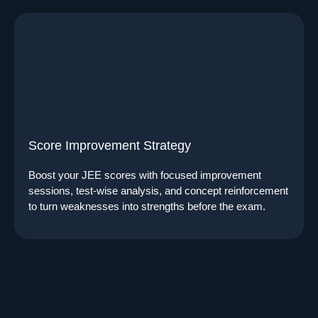
Score Improvement Strategy
Boost your JEE scores with focused improvement
sessions, test-wise analysis, and concept reinforcement
to turn weaknesses into strengths before the exam.