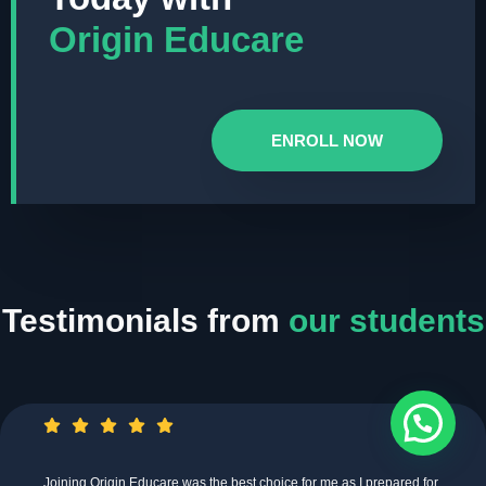
Origin Educare
ENROLL NOW
Testimonials from
our students
Joining Origin Educare was the best choice for me as I prepared for