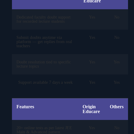
Educare
Dedicated faculty doubt support
Yes
No
for recorded lecture students
Submit doubts anytime via
Yes
No
platform — get replies from real
teachers
Doubt resolution tied to specific
Yes
Yes
lecture topics
Support available 7 days a week
Yes
Yes
Features
Origin
Others
Educare
20+ online tests as per latest JEE
Yes
No
Main & Advanced pattern