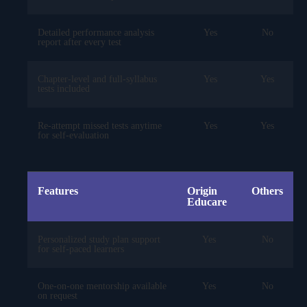
Detailed performance analysis
Yes
No
report after every test
Chapter-level and full-syllabus
Yes
Yes
tests included
Re-attempt missed tests anytime
Yes
Yes
for self-evaluation
Features
Origin
Others
Educare
Personalized study plan support
Yes
No
for self-paced learners
One-on-one mentorship available
Yes
No
on request