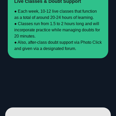
Live Classes & Doubt Support
● Each week, 10-12 live classes that function
as a total of around 20-24 hours of learning.
● Classes run from 1.5 to 2 hours long and will
incorporate practice while managing doubts for
20 minutes.
● Also, after-class doubt support via Photo Click
and given via a designated forum.