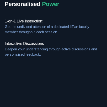
Personalised
Power
1-on-1 Live Instruction:
Get the undivided attention of a dedicated IITian faculty
member throughout each session.
Interactive Discussions
Deepen your understanding through active discussions and
personalised feedback.