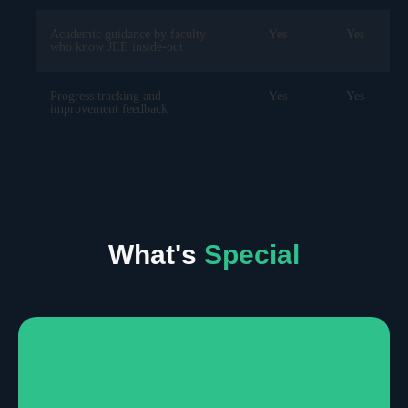
Academic guidance by faculty
Yes
Yes
who know JEE inside-out
Progress tracking and
Yes
Yes
improvement feedback
What's
Special