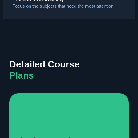
Focus on the subjects that need the most attention.
Detailed Course
Plans