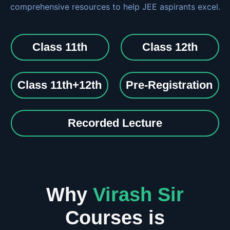
comprehensive resources to help JEE aspirants excel.
Class 11th
Class 12th
Class 11th+12th
Pre-Registration
Recorded Lecture
Why
Virash Sir
Courses is