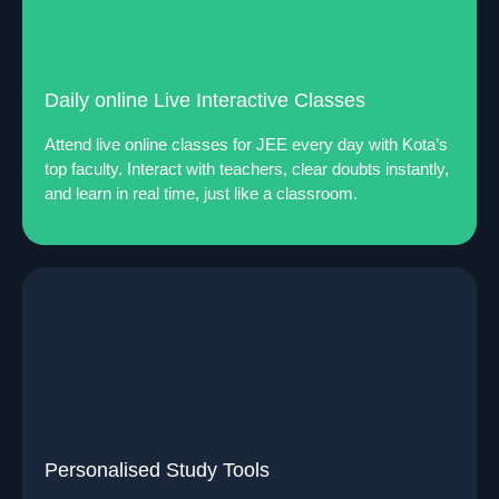
Daily online Live Interactive Classes
Attend live online classes for JEE every day with Kota’s
top faculty. Interact with teachers, clear doubts instantly,
and learn in real time, just like a classroom.
Personalised Study Tools