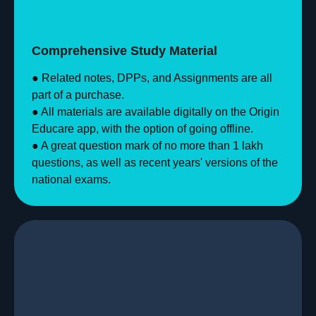
Comprehensive Study Material
● Related notes, DPPs, and Assignments are all
part of a purchase.
● All materials are available digitally on the Origin
Educare app, with the option of going offline.
● A great question mark of no more than 1 lakh
questions, as well as recent years' versions of the
national exams.