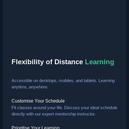
Flexibility of Distance
Learning
Accessible on desktops, mobiles, and tablets. Learning
anytime, anywhere.
Customise Your Schedule
Fit classes around your life. Discuss your ideal schedule
directly with our expert mentorship instructor.
Prioritise Your Learning