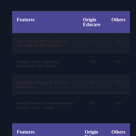
Features
Origin
Others
Educare
500+ expert recorded lectures
Yes
No
covering full JEE syllabus
Chapter-wise, topic-wise
Yes
No
structured video library
Taught by IITians & NITians
Yes
Yes
from Kota
Rewatch lectures unlimited times
Yes
Yes
during course validity
Features
Origin
Others