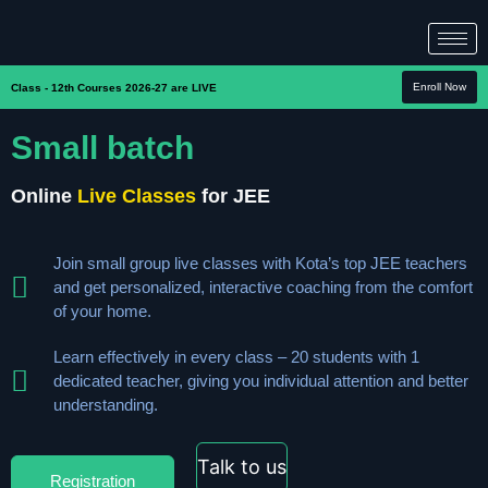
Enroll Now
Class - 12th Courses 2026-27 are LIVE
Small batch
Online
Live Classes
for JEE
Join small group live classes with Kota’s top JEE teachers
and get personalized, interactive coaching from the comfort
of your home.
Learn effectively in every class – 20 students with 1
dedicated teacher, giving you individual attention and better
understanding.
Talk to us
Registration