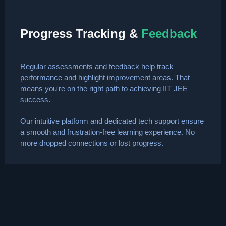
Progress Tracking &
Feedback
Regular assessments and feedback help track
performance and highlight improvement areas. That
means you're on the right path to achieving IIT JEE
success.
Our intuitive platform and dedicated tech support ensure
a smooth and frustration-free learning experience. No
more dropped connections or lost progress.