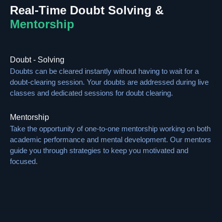
Real-Time Doubt Solving &
Mentorship
Doubt - Solving
Doubts can be cleared instantly without having to wait for a
doubt-clearing session. Your doubts are addressed during live
classes and dedicated sessions for doubt clearing.
Mentorship
Take the opportunity of one-to-one mentorship working on both
academic performance and mental development. Our mentors
guide you through strategies to keep you motivated and
focused.