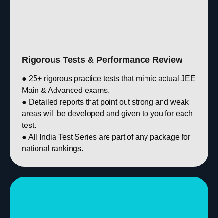
Rigorous Tests & Performance Review
● 25+ rigorous practice tests that mimic actual JEE
Main & Advanced exams.
● Detailed reports that point out strong and weak
areas will be developed and given to you for each
test.
● All India Test Series are part of any package for
national rankings.