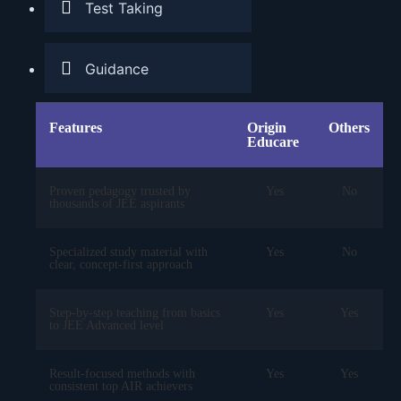
Test Taking
Guidance
Features
Origin
Others
Educare
Proven pedagogy trusted by
Yes
No
thousands of JEE aspirants
Specialized study material with
Yes
No
clear, concept-first approach
Step-by-step teaching from basics
Yes
Yes
to JEE Advanced level
Result-focused methods with
Yes
Yes
consistent top AIR achievers