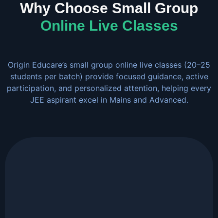
Why Choose Small Group
Online Live Classes
Origin Educare’s small group online live classes (20–25
students per batch) provide focused guidance, active
participation, and personalized attention, helping every
JEE aspirant excel in Mains and Advanced.