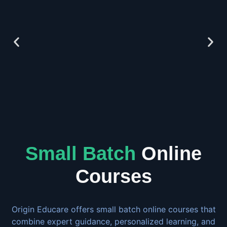
Small Batch
Online
Courses
Origin Educare offers small batch online courses that
combine expert guidance, personalized learning, and