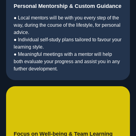
Personal Mentorship & Custom Guidance
● Local mentors will be with you every step of the
way, during the course of the lifestyle, for personal
advice.
● Individual self-study plans tailored to favour your
learning style.
● Meaningful meetings with a mentor will help
both evaluate your progress and assist you in any
further development.
Focus on Well-being & Team Learning