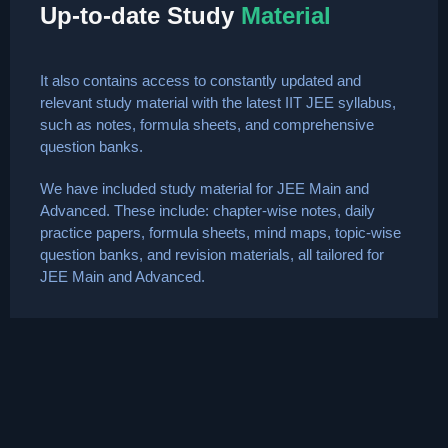
Up-to-date Study
Material
It also contains access to constantly updated and
relevant study material with the latest IIT JEE syllabus,
such as notes, formula sheets, and comprehensive
question banks.
We have included study material for JEE Main and
Advanced. These include: chapter-wise notes, daily
practice papers, formula sheets, mind maps, topic-wise
question banks, and revision materials, all tailored for
JEE Main and Advanced.