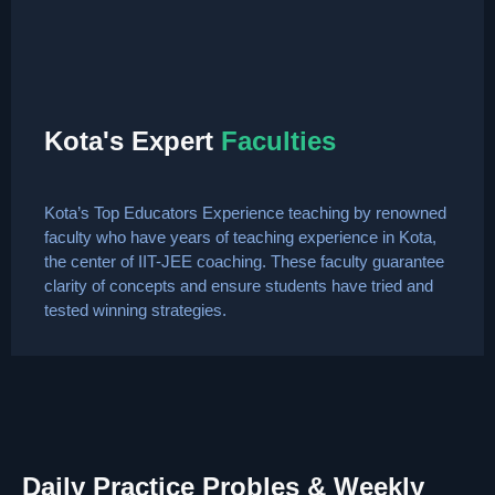
Kota's Expert
Faculties
Kota’s Top Educators Experience teaching by renowned
faculty who have years of teaching experience in Kota,
the center of IIT-JEE coaching. These faculty guarantee
clarity of concepts and ensure students have tried and
tested winning strategies.
Daily Practice Probles & Weekly