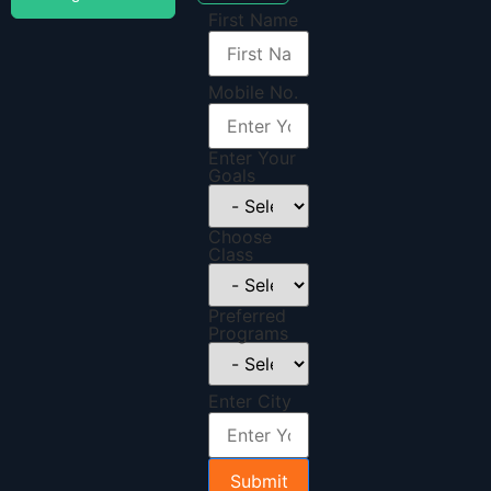
First Name
Mobile No.
Enter Your
Goals
Choose
Class
Preferred
Programs
Enter City
Submit