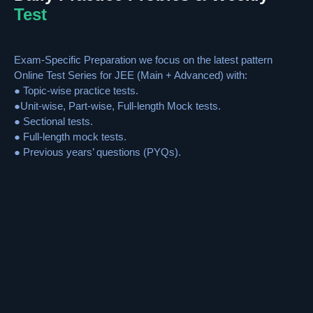
Test
Exam-Specific Preparation we focus on the latest pattern
Online Test Series for JEE (Main + Advanced) with:
● Topic-wise practice tests.
●Unit-wise, Part-wise, Full-length Mock tests.
● Sectional tests.
● Full-length mock tests.
● Previous years’ questions (PYQs).