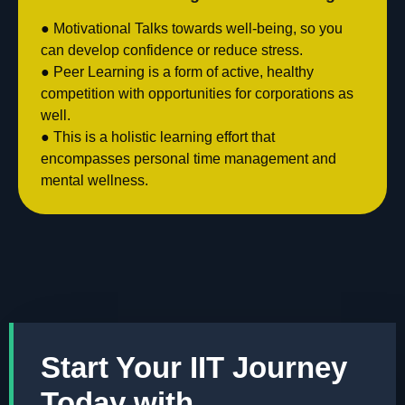
● Motivational Talks towards well-being, so you
can develop confidence or reduce stress.
● Peer Learning is a form of active, healthy
competition with opportunities for corporations as
well.
● This is a holistic learning effort that
encompasses personal time management and
mental wellness.
Start Your IIT Journey
Today with