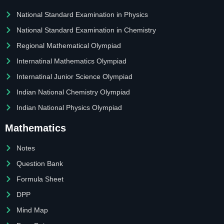
National Standard Examination in Physics
National Standard Examination in Chemistry
Regional Mathematical Olympiad
Internatinal Mathematics Olympiad
Internatinal Junior Science Olympiad
Indian National Chemistry Olympiad
Indian National Physics Olympiad
Mathematics
Notes
Question Bank
Formula Sheet
DPP
Mind Map