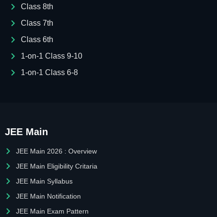
Class 8th
Class 7th
Class 6th
1-on-1 Class 9-10
1-on-1 Class 6-8
JEE Main
JEE Main 2026 : Overview
JEE Main Eligibility Critaria
JEE Main Syllabus
JEE Main Notification
JEE Main Exam Pattern