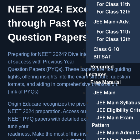
For Class 11th
NEET 2024: Excelling
For Class 12th
through Past Year
JEE Main+Adv.
For Class 11th
Question Papers
For Class 12th
Class 6-10
Preparing for NEET 2024? Dive into the treasure trove
BITSAT
of success with Previous Year
Recorded
Question Papers (PYQs). These papers are like guiding
Lectures
lights, offering insights into the exam structure, question
Free Material
formats, and aiding in comprehensive preparation.
(link of PYQs)
JEE Main
JEE Main Syllabu
Origin Educare recognizes the pivotal role of PYQs in
JEE Eligibility Crit
NEET 2024 preparation. Access our thoughtfully curated
JEE Main Exam
NEET PYQ papers with detailed explanations to fine-
Pattern
tune your
JEE Main Admit C
readiness. Make the most of this invaluable resource