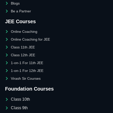
Blogs
Be a Partner
JEE Courses
Online Coaching
Online Coaching for JEE
Class 11th JEE
Class 12th JEE
1-on-1 For 11th JEE
1-on-1 For 12th JEE
Virash Sir Courses
Foundation Courses
Class 10th
Class 9th