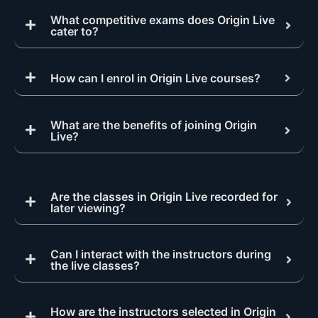
What competitive exams does Origin Live
cater to?
How can I enrol in Origin Live courses?
What are the benefits of joining Origin
Live?
Are the classes in Origin Live recorded for
later viewing?
Can I interact with the instructors during
the live classes?
How are the instructors selected in Origin