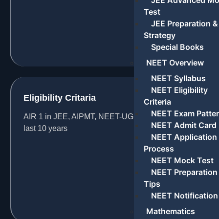
JEE Advanced M
Test
JEE Preparation &
Strategy
Special Books
NEET Overview
NEET Syllabus
NEET Eligibility
Eligibility Critaria
Criteria
NEET Exam Patte
AIR 1 in JEE, AIPMT, NEET-UG & AIIMS in the
NEET Admit Card
last 10 years
NEET Application
Process
NEET Mock Test
NEET Preparation
Tips
NEET Notification
Mathematics