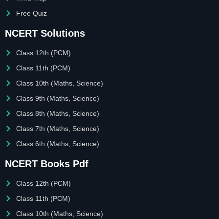
Free Quiz
NCERT Solutions
Class 12th (PCM)
Class 11th (PCM)
Class 10th (Maths, Science)
Class 9th (Maths, Science)
Class 8th (Maths, Science)
Class 7th (Maths, Science)
Class 6th (Maths, Science)
NCERT Books Pdf
Class 12th (PCM)
Class 11th (PCM)
Class 10th (Maths, Science)