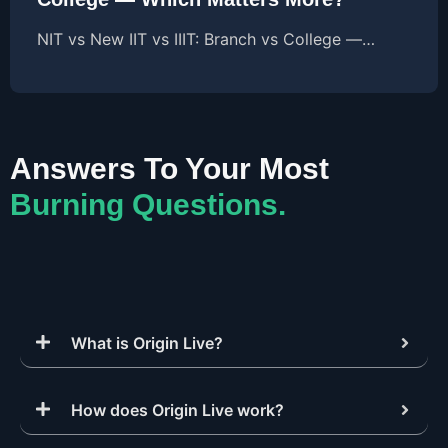
NIT vs New IIT vs IIIT: Branch vs College —…
Answers To Your Most
Burning Questions.
What is Origin Live?
How does Origin Live work?