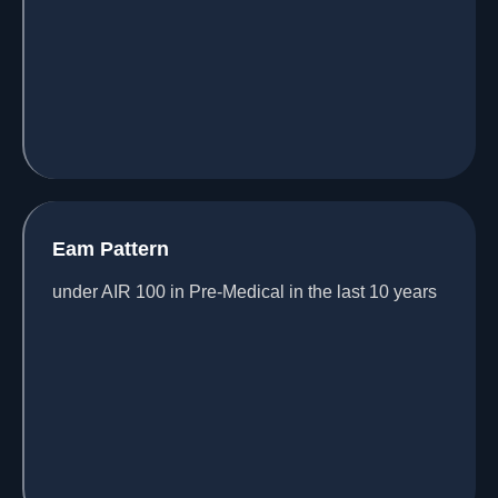
Eam Pattern
under AIR 100 in Pre-Medical in the last 10 years