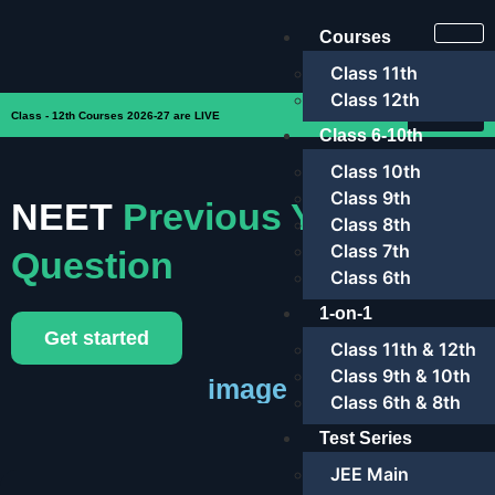
Courses
Class 11th
Class 12th
Enroll Now
Class - 12th Courses 2026-27 are LIVE
Class 6-10th
Class 10th
Class 9th
NEET
Previous Year
Class 8th
Class 7th
Question
Class 6th
1-on-1
Get started
Class 11th & 12th
Class 9th & 10th
image
Class 6th & 8th
Test Series
JEE Main