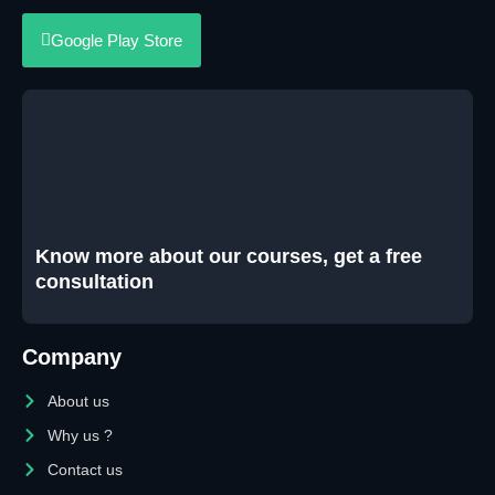
Google Play Store
Know more about our courses, get a free
consultation
Company
About us
Why us ?
Contact us