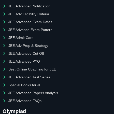
JEE Advanced Notification
JEE Adv Eligibility Criteria
JEE Advanced Exam Dates
JEE Advance Exam Pattern
JEE Admit Card
JEE Adv Prep & Strategy
JEE Advanced Cut Off
JEE Advanced PYQ
Best Online Coaching for JEE
JEE Advanced Test Series
Special Books for JEE
JEE Advanced Papers Analysis
JEE Advanced FAQs
Olympiad