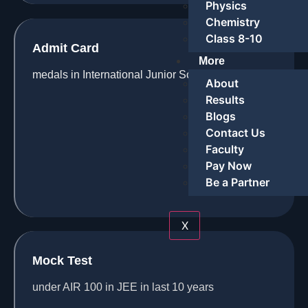
Physics
Chemistry
Class 8-10
Admit Card
More
medals in International Junior Science Olympiad
About
Results
Blogs
Contact Us
Faculty
Pay Now
Be a Partner
X
Mock Test
under AIR 100 in JEE in last 10 years