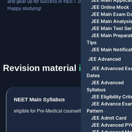
JEE Main Applicat
and gear up for success in NEET 2024.
JEE Online Mock
Happy studying!
JEE Main Exam D
JEE Main Analysi
JEE Main Test Ser
JEE Main Prepara
Tips
JEE Main Notifica
JEE Advanced
Revision material
information
JEE Advanced Ex
Dates
JEE Advanced
Syllabus
JEE Eligibility Crit
NEET Main Syllabus
JEE Advance Exa
Pattern
eligible for Pre-Medical counselling
JEE Admit Card
JEE Advanced PY