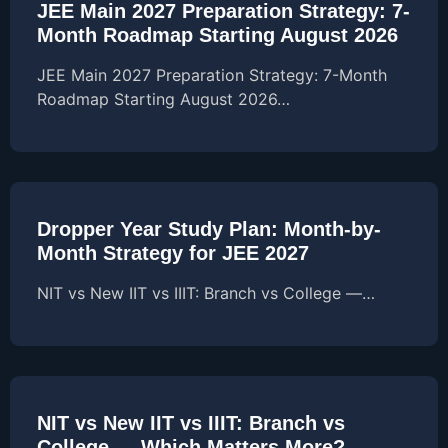
JEE Main 2027 Preparation Strategy: 7-
Month Roadmap Starting August 2026
JEE Main 2027 Preparation Strategy: 7-Month
Roadmap Starting August 2026…
Dropper Year Study Plan: Month-by-
Month Strategy for JEE 2027
NIT vs New IIT vs IIIT: Branch vs College —…
NIT vs New IIT vs IIIT: Branch vs
College — Which Matters More?