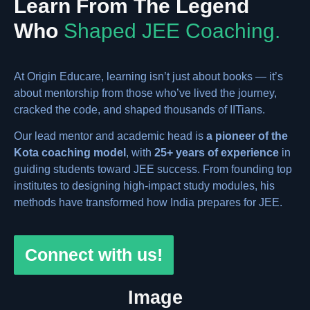
Learn From The Legend
Who
Shaped JEE Coaching.
At Origin Educare, learning isn’t just about books — it’s
about mentorship from those who’ve lived the journey,
cracked the code, and shaped thousands of IITians.
Our lead mentor and academic head is
a pioneer of the
Kota coaching model
, with
25+ years of experience
in
guiding students toward JEE success. From founding top
institutes to designing high-impact study modules, his
methods have transformed how India prepares for JEE.
Connect with us!
Image