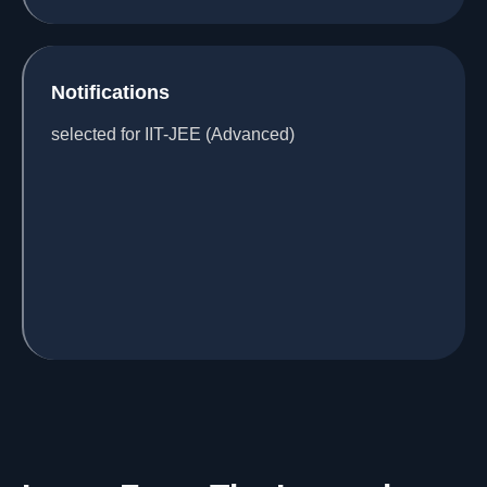
Notifications
selected for IIT-JEE (Advanced)