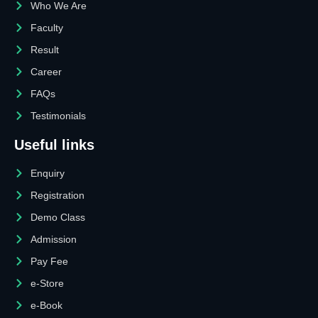
Who We Are
Faculty
Result
Career
FAQs
Testimonials
Useful links
Enquiry
Registration
Demo Class
Admission
Pay Fee
e-Store
e-Book