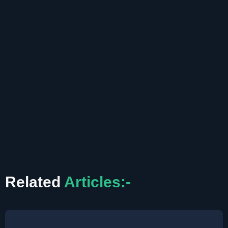
Related
Articles:-