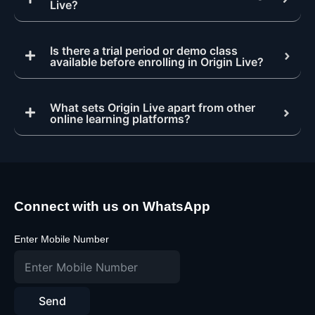
Live?
Is there a trial period or demo class
available before enrolling in Origin Live?
What sets Origin Live apart from other
online learning platforms?
Connect with us on WhatsApp
Enter Mobile Number
Send