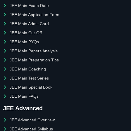
JEE Main Exam Date
JEE Main Application Form
JEE Main Admit Card
JEE Main Cut-Off
JEE Main PYQs
JEE Main Papers Analysis
JEE Main Preparation Tips
JEE Main Coaching
JEE Main Test Series
JEE Main Special Book
JEE Main FAQs
JEE Advanced
JEE Advanced Overview
JEE Advanced Syllabus