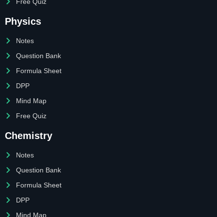
Free Quiz
Physics
Notes
Question Bank
Formula Sheet
DPP
Mind Map
Free Quiz
Chemistry
Notes
Question Bank
Formula Sheet
DPP
Mind Map