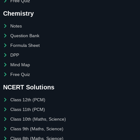
Free Quiz
Chemistry
Notes
Question Bank
Formula Sheet
DPP
Mind Map
Free Quiz
NCERT Solutions
Class 12th (PCM)
Class 11th (PCM)
Class 10th (Maths, Science)
Class 9th (Maths, Science)
Class 8th (Maths, Science)