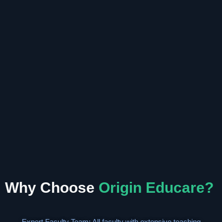
Why Choose
Origin Educare?
Expert Faculty Team: All faculty with extensive teaching