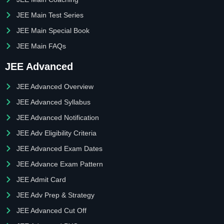
JEE Main Test Series
JEE Main Special Book
JEE Main FAQs
JEE Advanced
JEE Advanced Overview
JEE Advanced Syllabus
JEE Advanced Notification
JEE Adv Eligibility Criteria
JEE Advanced Exam Dates
JEE Advance Exam Pattern
JEE Admit Card
JEE Adv Prep & Strategy
JEE Advanced Cut Off