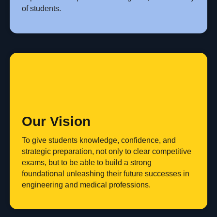
of students.
Our Vision
To give students knowledge, confidence, and
strategic preparation, not only to clear competitive
exams, but to be able to build a strong
foundational unleashing their future successes in
engineering and medical professions.