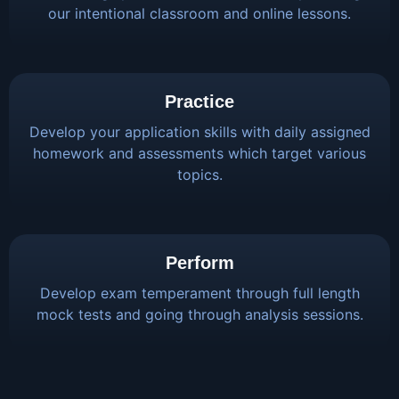
our intentional classroom and online lessons.
Practice
Develop your application skills with daily assigned
homework and assessments which target various
topics.
Perform
Develop exam temperament through full length
mock tests and going through analysis sessions.