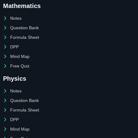
Mathematics
Notes
Question Bank
Formula Sheet
DPP
Mind Map
Free Quiz
Physics
Notes
Question Bank
Formula Sheet
DPP
Mind Map