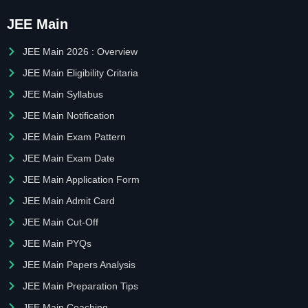
JEE Main
JEE Main 2026 : Overview
JEE Main Eligibility Critaria
JEE Main Syllabus
JEE Main Notification
JEE Main Exam Pattern
JEE Main Exam Date
JEE Main Application Form
JEE Main Admit Card
JEE Main Cut-Off
JEE Main PYQs
JEE Main Papers Analysis
JEE Main Preparation Tips
JEE Main Coaching