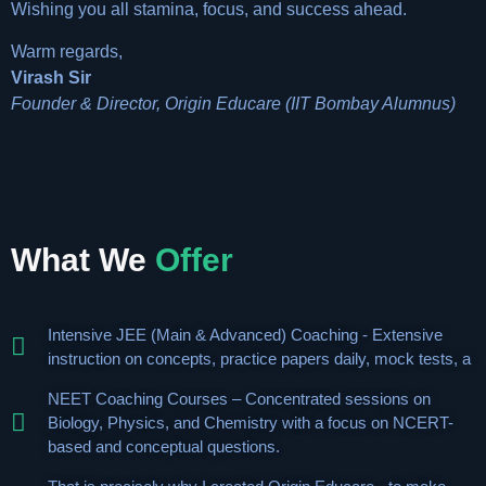
Wishing you all stamina, focus, and success ahead.
Warm regards,
Virash Sir
Founder & Director, Origin Educare (IIT Bombay Alumnus)
What We
Offer
Intensive JEE (Main & Advanced) Coaching - Extensive
instruction on concepts, practice papers daily, mock tests, a
NEET Coaching Courses – Concentrated sessions on
Biology, Physics, and Chemistry with a focus on NCERT-
based and conceptual questions.