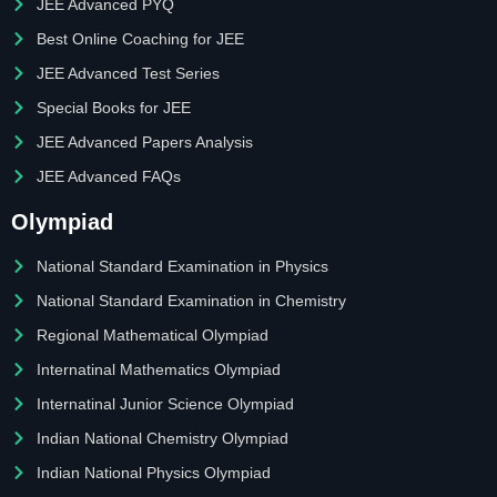
JEE Advanced PYQ
Best Online Coaching for JEE
JEE Advanced Test Series
Special Books for JEE
JEE Advanced Papers Analysis
JEE Advanced FAQs
Olympiad
National Standard Examination in Physics
National Standard Examination in Chemistry
Regional Mathematical Olympiad
Internatinal Mathematics Olympiad
Internatinal Junior Science Olympiad
Indian National Chemistry Olympiad
Indian National Physics Olympiad