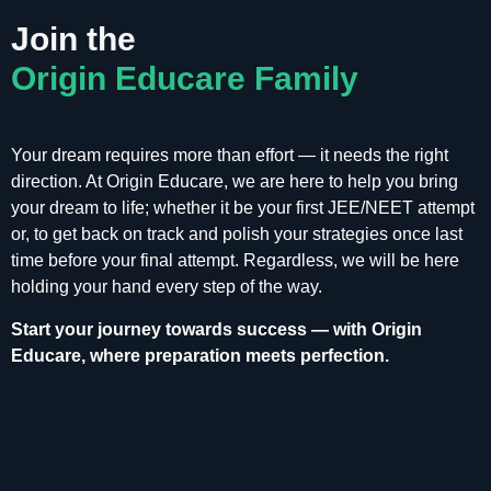
Join the
Origin Educare Family
Your dream requires more than effort — it needs the right
direction. At Origin Educare, we are here to help you bring
your dream to life; whether it be your first JEE/NEET attempt
or, to get back on track and polish your strategies once last
time before your final attempt. Regardless, we will be here
holding your hand every step of the way.
Start your journey towards success — with Origin
Educare, where preparation meets perfection.