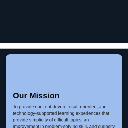
Our Mission
To provide concept-driven, result-oriented, and
technology-supported learning experiences that
provide simplicity of difficult topics, an
improvement in problem-solving skill, and curiosity