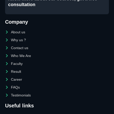
consultation
Company
About us
Why us ?
Contact us
Who We Are
Faculty
Result
Career
FAQs
Testimonials
Useful links