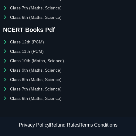
Class 7th (Maths, Science)
Class 6th (Maths, Science)
NCERT Books Pdf
Class 12th (PCM)
Class 11th (PCM)
Class 10th (Maths, Science)
Class 9th (Maths, Science)
Class 8th (Maths, Science)
Class 7th (Maths, Science)
Class 6th (Maths, Science)
Privacy Policy
Refund Rules
Terms Conditions