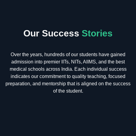
Our Success
Stories
Over the years, hundreds of our students have gained
admission into premier IITs, NITs, AIIMS, and the best
medical schools across India. Each individual success
indicates our commitment to quality teaching, focused
preparation, and mentorship that is aligned on the success
of the student.