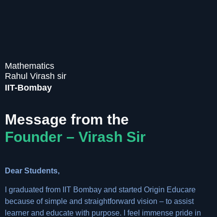
Mathematics
Rahul Virash sir
IIT-Bombay
Message from the
Founder – Virash Sir
Dear Students,
I graduated from IIT Bombay and started Origin Educare
because of simple and straightforward vision – to assist
learner and educate with purpose. I feel immense pride in