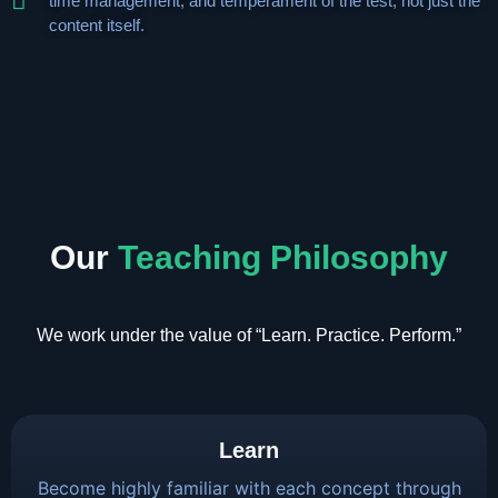
time management, and temperament of the test, not just the
content itself.
Our
Teaching Philosophy
We work under the value of “Learn. Practice. Perform.”
Learn
Become highly familiar with each concept through