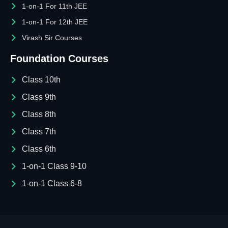
1-on-1 For 11th JEE
1-on-1 For 12th JEE
Virash Sir Courses
Foundation Courses
Class 10th
Class 9th
Class 8th
Class 7th
Class 6th
1-on-1 Class 9-10
1-on-1 Class 6-8