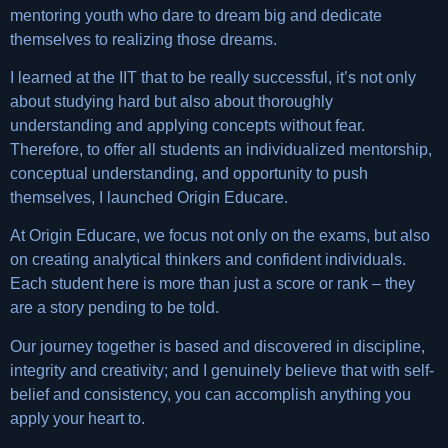
mentoring youth who dare to dream big and dedicate
themselves to realizing those dreams.
I learned at the IIT that to be really successful, it’s not only
about studying hard but also about thoroughly
understanding and applying concepts without fear.
Therefore, to offer all students an individualized mentorship,
conceptual understanding, and opportunity to push
themselves, I launched Origin Educare.
At Origin Educare, we focus not only on the exams, but also
on creating analytical thinkers and confident individuals.
Each student here is more than just a score or rank – they
are a story pending to be told.
Our journey together is based and discovered in discipline,
integrity and creativity; and I genuinely believe that with self-
belief and consistency, you can accomplish anything you
apply your heart to.