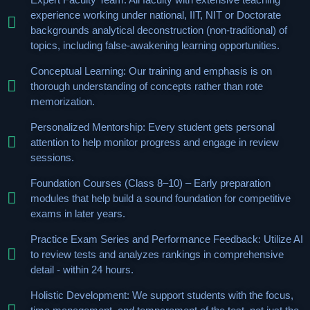
experience working under national, IIT, NIT or Doctorate
backgrounds analytical deconstruction (non-traditional) of
topics, including false-awakening learning opportunities.
Conceptual Learning: Our training and emphasis is on
thorough understanding of concepts rather than rote
memorization.
Personalized Mentorship: Every student gets personal
attention to help monitor progress and engage in review
sessions.
Foundation Courses (Class 8–10) – Early preparation
modules that help build a sound foundation for competitive
exams in later years.
Practice Exam Series and Performance Feedback: Utilize AI
to review tests and analyzes rankings in comprehensive
detail - within 24 hours.
Holistic Development: We support students with the focus,