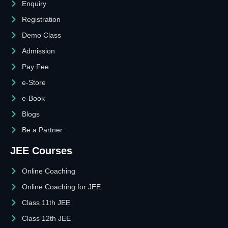
Enquiry
Registration
Demo Class
Admission
Pay Fee
e-Store
e-Book
Blogs
Be a Partner
JEE Courses
Online Coaching
Online Coaching for JEE
Class 11th JEE
Class 12th JEE