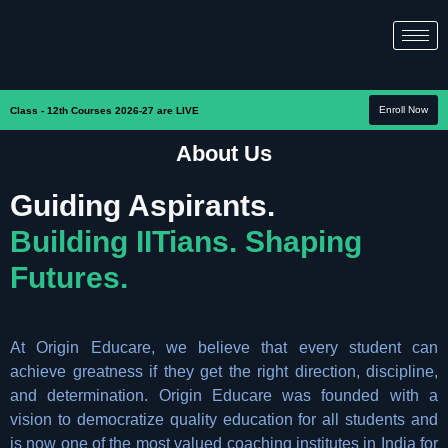
Enroll Now
Class - 12th Courses 2026-27 are LIVE
About Us
Guiding Aspirants.
Building IITians. Shaping
Futures.
At Origin Educare, we believe that every student can
achieve greatness if they get the right direction, discipline,
and determination. Origin Educare was founded with a
vision to democratize quality education for all students and
is now one of the most valued coaching institutes in India for