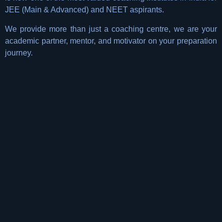
JEE (Main & Advanced) and NEET aspirants.
We provide more than just a coaching centre, we are your
academic partner, mentor, and motivator on your preparation
journey.