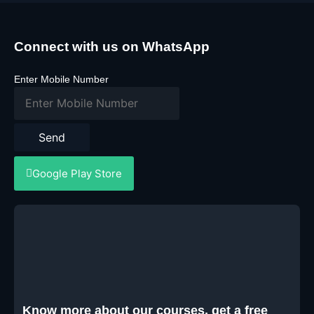
Connect with us on WhatsApp
Enter Mobile Number
Send
Google Play Store
Know more about our courses, get a free