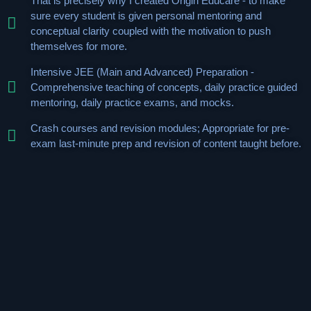
That is precisely why I created Origin Educare - to make
sure every student is given personal mentoring and
conceptual clarity coupled with the motivation to push
themselves for more.
Intensive JEE (Main and Advanced) Preparation -
Comprehensive teaching of concepts, daily practice guided
mentoring, daily practice exams, and mocks.
Crash courses and revision modules; Appropriate for pre-
exam last-minute prep and revision of content taught before.