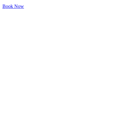
Book Now