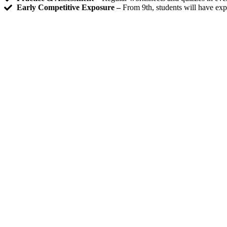
Early Competitive Exposure –
From 9th, students will have exp