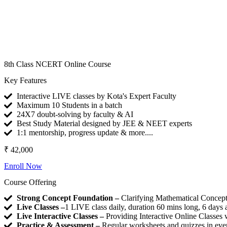
8th Class NCERT Online Course
Key Features
Interactive LIVE classes by Kota's Expert Faculty
Maximum 10 Students in a batch
24X7 doubt-solving by faculty & AI
Best Study Material designed by JEE & NEET experts
1:1 mentorship, progress update & more....
₹ 42,000
Enroll Now
Course Offering
Strong Concept Foundation –
Clarifying Mathematical Concepts
Live Classes –
1 LIVE class daily, duration 60 mins long, 6 day
Live Interactive Classes –
Providing Interactive Online Classes 
Practice & Assessment –
Regular worksheets and quizzes in every