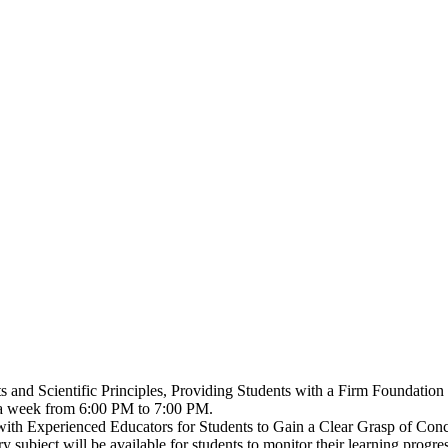
 and Scientific Principles, Providing Students with a Firm Foundation
s a week from 6:00 PM to 7:00 PM.
with Experienced Educators for Students to Gain a Clear Grasp of Conce
 subject will be available for students to monitor their learning progres