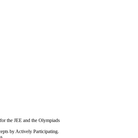
 for the JEE and the Olympiads
pts by Actively Participating.
s.