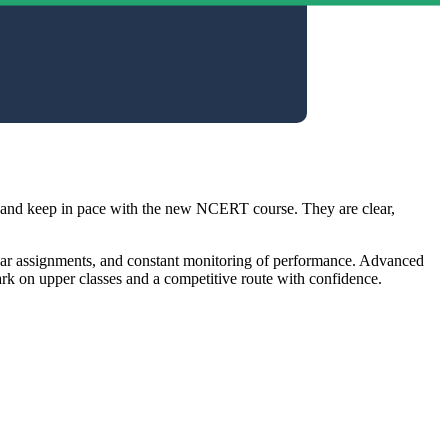
e and keep in pace with the new NCERT course. They are clear,
egular assignments, and constant monitoring of performance. Advanced
rk on upper classes and a competitive route with confidence.