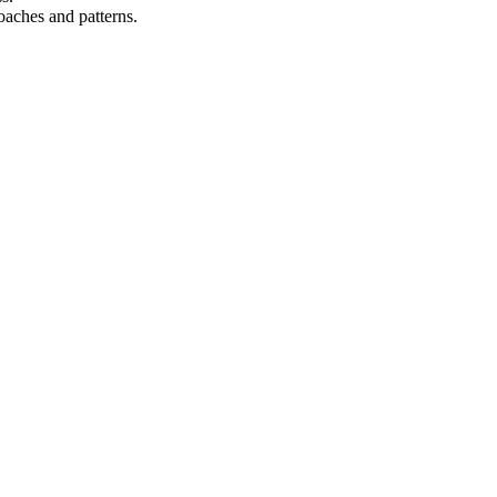
oaches and patterns.