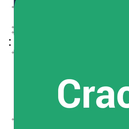
JEE Main+Adv.
For Class 11th
For Class 12th
Class 6-10
BITSAT
Recorded Lectures
Free Material
JEE Main
JEE Main Syllabus
JEE Eligibility Criteria
JEE Main Exam Pattern
JEE Main Admit Card
JEE Main Application
JEE Online Mock
JEE Main Exam Dates
JEE Main Analysis
JEE Main Test Series
JEE Main Preparation Tips
JEE Main Notification
JEE Advanced
JEE Advanced Exam Dates