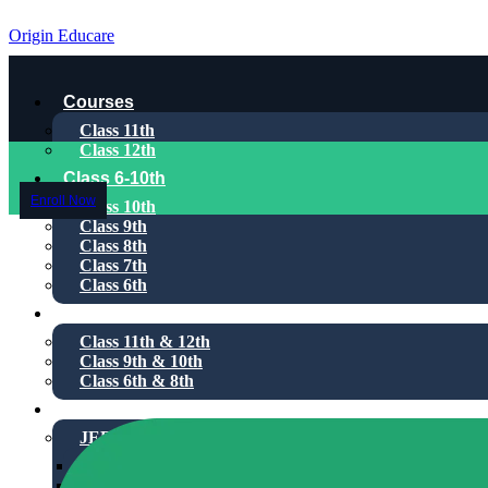
Origin Educare
Courses
Class 11th
Class 12th
Class 6-10th
Enroll Now
Class 10th
Class 9th
Class 8th
Class 7th
Class 6th
1-on-1
Class 11th & 12th
Class 9th & 10th
Class 6th & 8th
Test Series
JEE Main
For Class 11th
For Class 12th