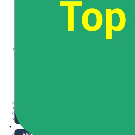
JEE Advanced Syllabus
JEE Eligibility Criteria
JEE Advance Exam Pattern
JEE Admit Card
JEE Advanced PYQ
JEE Advanced Mock Test
JEE Preparation & Strategy
Special Books
NEET Overview
NEET Syllabus
NEET Eligibility Criteria
NEET Exam Pattern
NEET Admit Card
NEET Application Process
NEET Mock Test
NEET Preparation Tips
NEET Notification
Mathematics
Physics
Chemistry
Class 8-10
More
About