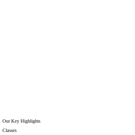
Our Key Highlights
Classes