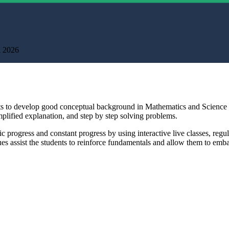
l 2026
ents to develop good conceptual background in Mathematics and Scienc
mplified explanation, and step by step solving problems.
mic progress and constant progress by using interactive live classes, r
s assist the students to reinforce fundamentals and allow them to emba