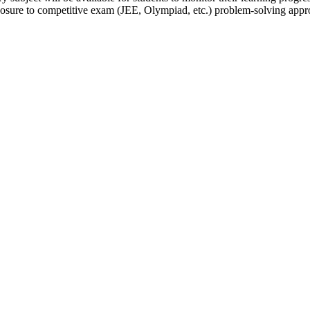
osure to competitive exam (JEE, Olympiad, etc.) problem-solving appr