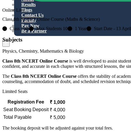
Results
Blogs
Online Live
Contact Us
Class 8th NCERT Online Course (Maths & Science)
Faculty
Pay Now
Class 10th
Max Students 10
1 Year
Start Date - 13 Apri
Be a Partner
Subjects
X
Physics, Chemistry, Mathematics & Biology
Class 8th NCERT Online Course
is well developed to assist stud
confident, and accurate in each chapter with structured lessons, the si
The
Class 8th NCERT Online Course
offers the stability of acade
counseling, accommodation of doubt, and scheduled revision technique
Limited Seats
Registration Fee
₹ 1,000
Seat Booking Deposit
₹ 4,000
Total Payable
₹ 5,000
The booking deposit will be adjusted against your total fees.