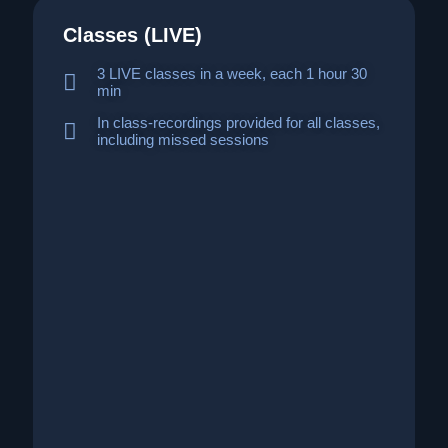
Classes (LIVE)
3 LIVE classes in a week, each 1 hour 30
min
In class-recordings provided for all classes,
including missed sessions