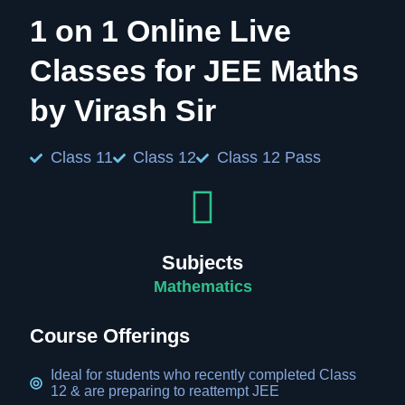
1 on 1 Online Live
Classes for JEE Maths
by Virash Sir
Class 11
Class 12
Class 12 Pass
Subjects
Mathematics
Course Offerings
Ideal for students who recently completed Class
12 & are preparing to reattempt JEE