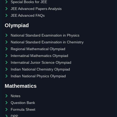
Special Books for JEE
JEE Advanced Papers Analysis
JEE Advanced FAQs
Olympiad
National Standard Examination in Physics
National Standard Examination in Chemistry
Regional Mathematical Olympiad
Internatinal Mathematics Olympiad
Internatinal Junior Science Olympiad
Indian National Chemistry Olympiad
Indian National Physics Olympiad
Mathematics
Notes
Question Bank
Formula Sheet
DPP