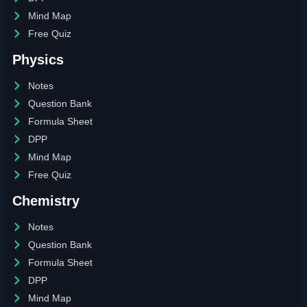
Mind Map
Free Quiz
Physics
Notes
Question Bank
Formula Sheet
DPP
Mind Map
Free Quiz
Chemistry
Notes
Question Bank
Formula Sheet
DPP
Mind Map