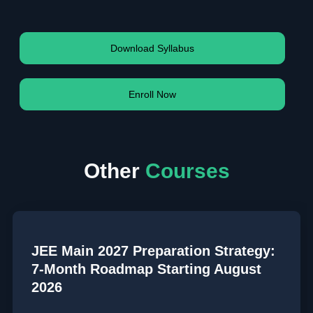
Download Syllabus
Enroll Now
Other
Courses
JEE Main 2027 Preparation Strategy:
7-Month Roadmap Starting August
2026