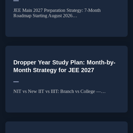
JEE Main 2027 Preparation Strategy: 7-Month
Roadmap Starting August 2026…
Dropper Year Study Plan: Month-by-
Month Strategy for JEE 2027
NIT vs New IIT vs IIIT: Branch vs College —…