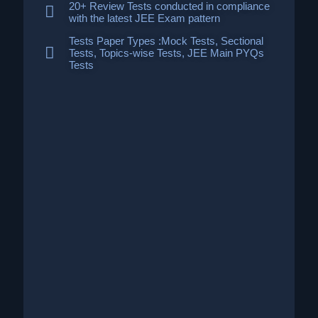
20+ Review Tests conducted in compliance
with the latest JEE Exam pattern
Tests Paper Types :Mock Tests, Sectional
Tests, Topics-wise Tests, JEE Main PYQs
Tests