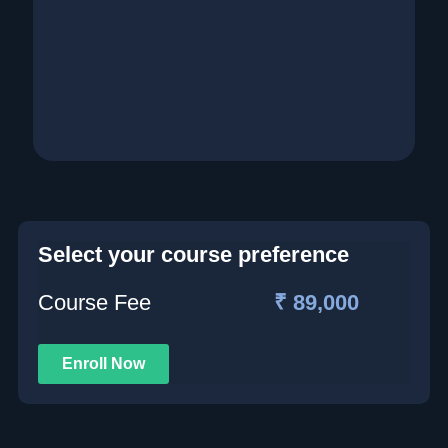
Select your course preference
Course Fee
₹ 89,000
Enroll Now