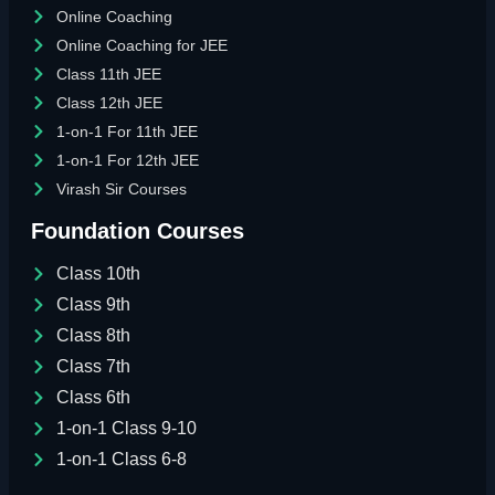
Online Coaching
Online Coaching for JEE
Class 11th JEE
Class 12th JEE
1-on-1 For 11th JEE
1-on-1 For 12th JEE
Virash Sir Courses
Foundation Courses
Class 10th
Class 9th
Class 8th
Class 7th
Class 6th
1-on-1 Class 9-10
1-on-1 Class 6-8