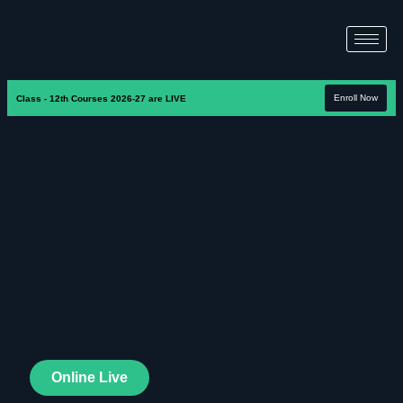
Enroll Now
Class - 12th Courses 2026-27 are LIVE
Online Live