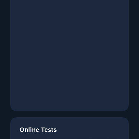
Online Tests