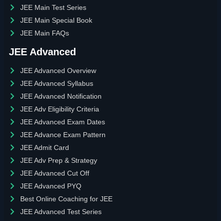
JEE Main Test Series
JEE Main Special Book
JEE Main FAQs
JEE Advanced
JEE Advanced Overview
JEE Advanced Syllabus
JEE Advanced Notification
JEE Adv Eligibility Criteria
JEE Advanced Exam Dates
JEE Advance Exam Pattern
JEE Admit Card
JEE Adv Prep & Strategy
JEE Advanced Cut Off
JEE Advanced PYQ
Best Online Coaching for JEE
JEE Advanced Test Series