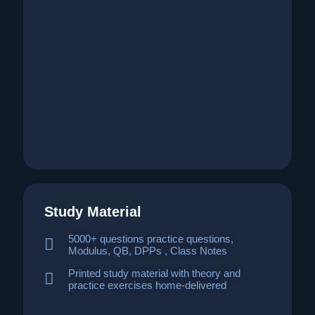
Study Material
5000+ questions practice questions,
Modulus, QB, DPPs , Class Notes
Printed study material with theory and
practice exercises home-delivered