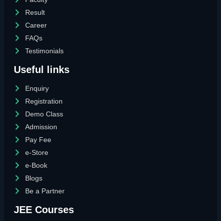
Result
Career
FAQs
Testimonials
Useful links
Enquiry
Registration
Demo Class
Admission
Pay Fee
e-Store
e-Book
Blogs
Be a Partner
JEE Courses