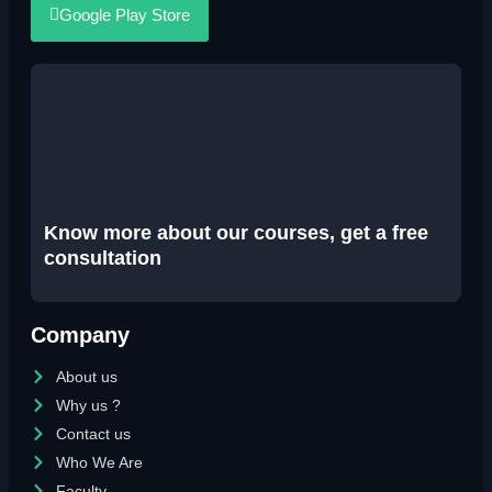
Google Play Store
Know more about our courses, get a free
consultation
Company
About us
Why us ?
Contact us
Who We Are
Faculty