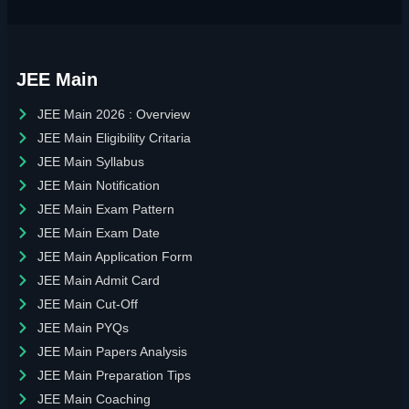
JEE Main
JEE Main 2026 : Overview
JEE Main Eligibility Critaria
JEE Main Syllabus
JEE Main Notification
JEE Main Exam Pattern
JEE Main Exam Date
JEE Main Application Form
JEE Main Admit Card
JEE Main Cut-Off
JEE Main PYQs
JEE Main Papers Analysis
JEE Main Preparation Tips
JEE Main Coaching