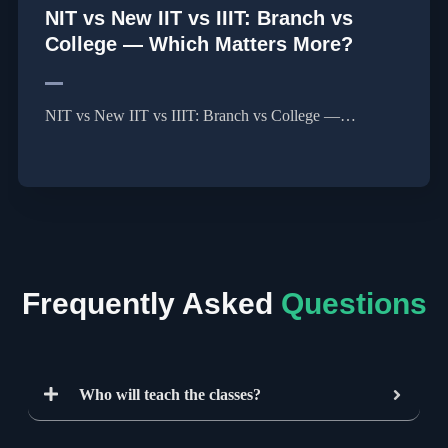
NIT vs New IIT vs IIIT: Branch vs
College — Which Matters More?
NIT vs New IIT vs IIIT: Branch vs College —…
Frequently Asked
Questions
Who will teach the classes?