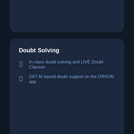
Doubt Solving
In class doubt solving and LIVE Doubt
Classes
24/7 AI based doubt support on the ORIGIN
app