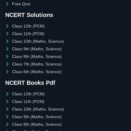
Free Quiz
NCERT Solutions
Class 12th (PCM)
Class 11th (PCM)
Class 10th (Maths, Science)
Class 9th (Maths, Science)
Class 8th (Maths, Science)
Class 7th (Maths, Science)
Class 6th (Maths, Science)
NCERT Books Pdf
Class 12th (PCM)
Class 11th (PCM)
Class 10th (Maths, Science)
Class 9th (Maths, Science)
Class 8th (Maths, Science)