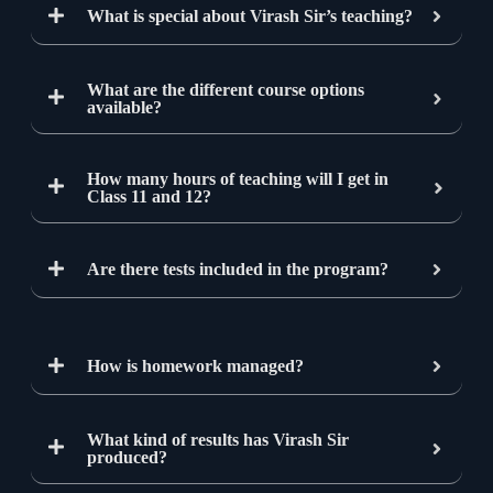
What is special about Virash Sir’s teaching?
What are the different course options
available?
How many hours of teaching will I get in
Class 11 and 12?
Are there tests included in the program?
How is homework managed?
What kind of results has Virash Sir
produced?