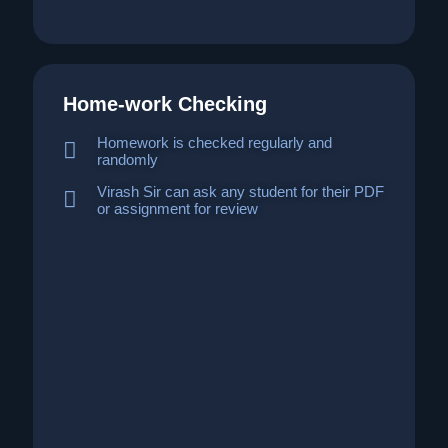
Home-work Checking
Homework is checked regularly and
randomly
Virash Sir can ask any student for their PDF
or assignment for review