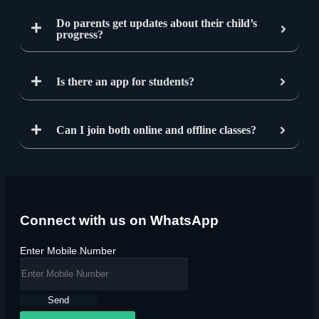
Do parents get updates about their child’s
progress?
Is there an app for students?
Can I join both online and offline classes?
Connect with us on WhatsApp
Enter Mobile Number
Send