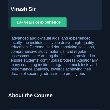
Virash Sir
10+ years of experience
advanced audio-visual aids, and experienced
faculty, the institutes strive to deliver high-quality
education. Personalized doubt-solving sessions,
comprehensive study materials, and regular
assessments are among the facilities provided to
ensure students’ continuous progress. Additionally,
many coaching institutes organize mock tests and
performance analysis, towards achieving their
dream of securing admission to prestigious
About the Course