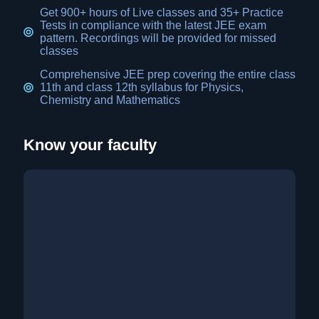
Get 900+ hours of Live classes and 35+ Practice
Tests in compliance with the latest JEE exam
pattern. Recordings will be provided for missed
classes
Comprehensive JEE prep covering the entire class
11th and class 12th syllabus for Physics,
Chemistry and Mathematics
Know your faculty